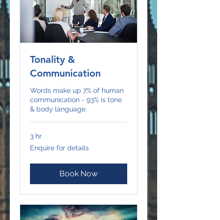
Tonality &
Communication
Words make up 7% of human
communication - 93% is tone
& body language.
3 hr
Enquire
Enquire for details
for
details
Book Now