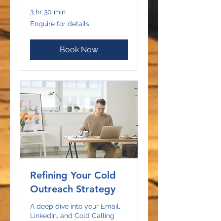
3 hr 30 min
Enquire
Enquire for details
for
details
Book Now
Refining Your Cold
Outreach Strategy
A deep dive into your Email,
LinkedIn, and Cold Calling