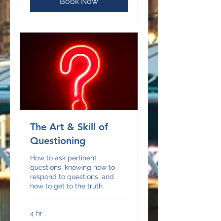
Book Now
The Art & Skill of
Questioning
How to ask pertinent
questions, knowing how to
respond to questions, and
how to get to the truth
4 hr