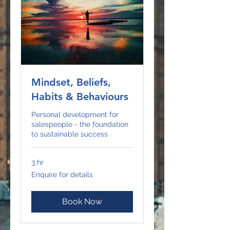
Mindset, Beliefs,
Habits & Behaviours
Personal development for
salespeople - the foundation
to sustainable success
3 hr
Enquire
Enquire for details
for
details
Book Now