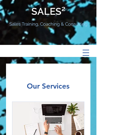
SALES²
Sales Training, Coaching & Consulting
Our Services