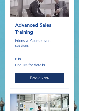
Advanced Sales
Training
Intensive Course over 2
sessions
8 hr
Enquire
Enquire for details
for
details
Book Now