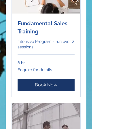
Fundamental Sales
Training
Intensive Program - run over 2
sessions
8 hr
Enquire
Enquire for details
for
details
Book Now