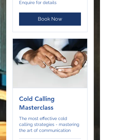
Enquire
Enquire for details
for
details
Book Now
Cold Calling
Masterclass
The most effective cold
calling strategies - mastering
the art of communication