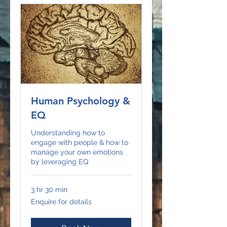
Human Psychology &
EQ
Understanding how to
engage with people & how to
manage your own emotions
by leveraging EQ
3 hr 30 min
Enquire
Enquire for details
for
details