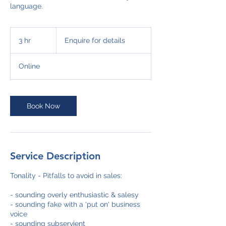
language.
Enquire
for
3 hr
3
Enquire for details
details
h
r
Online
Book Now
Service Description
Tonality - Pitfalls to avoid in sales:
- sounding overly enthusiastic & salesy
- sounding fake with a 'put on' business
voice
- sounding subservient