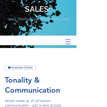
SALES²
Sales Training, Coaching & Consulting
Available Online
Tonality &
Communication
Words make up 7% of human
communication - 93% is tone & body