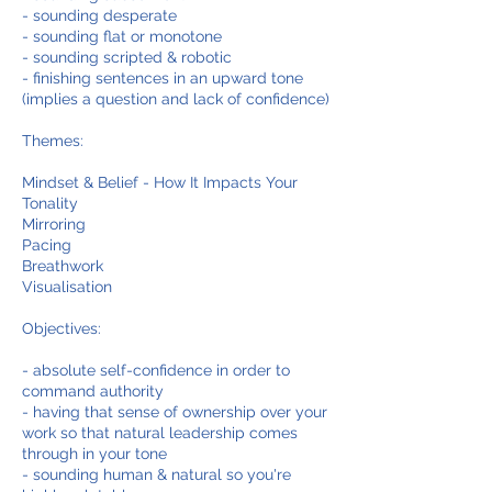
- sounding desperate
- sounding flat or monotone
- sounding scripted & robotic
- finishing sentences in an upward tone
(implies a question and lack of confidence)
Themes:
Mindset & Belief - How It Impacts Your
Tonality
Mirroring
Pacing
Breathwork
Visualisation
Objectives:
- absolute self-confidence in order to
command authority
- having that sense of ownership over your
work so that natural leadership comes
through in your tone
- sounding human & natural so you're