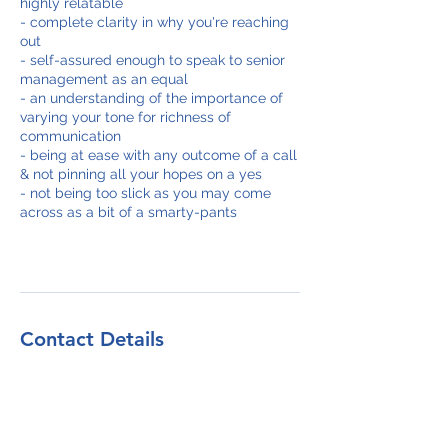
highly relatable
- complete clarity in why you're reaching
out
- self-assured enough to speak to senior
management as an equal
- an understanding of the importance of
varying your tone for richness of
communication
- being at ease with any outcome of a call
& not pinning all your hopes on a yes
- not being too slick as you may come
across as a bit of a smarty-pants
Contact Details
+4402039875270
info@salessquared.net
27 Old Gloucester Street, London WC1N
3AX, UK