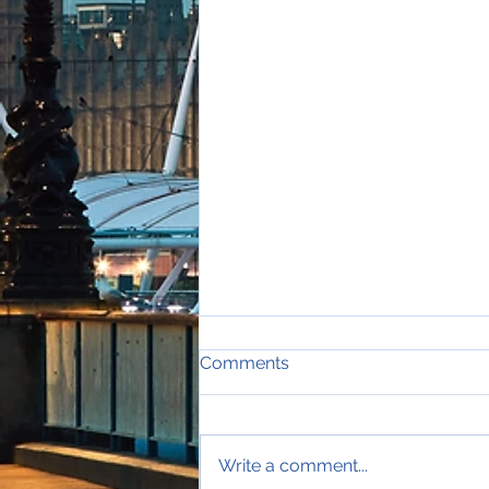
Comments
Write a comment...