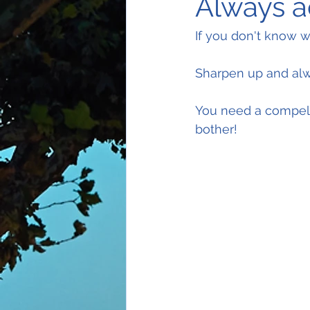
Always a
If you don't know 
Sharpen up and alw
You need a compell
bother!