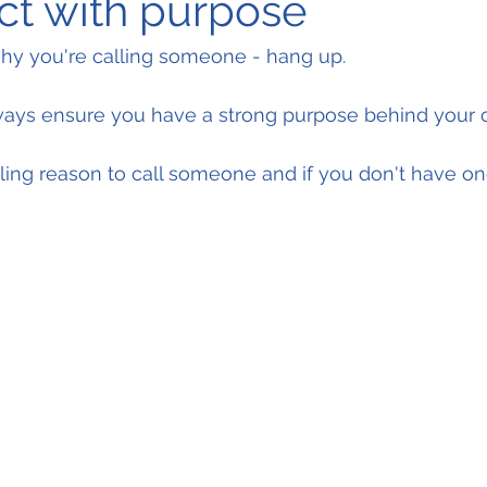
ct with purpose
why you're calling someone - hang up.
ays ensure you have a strong purpose behind your 
ing reason to call someone and if you don't have on