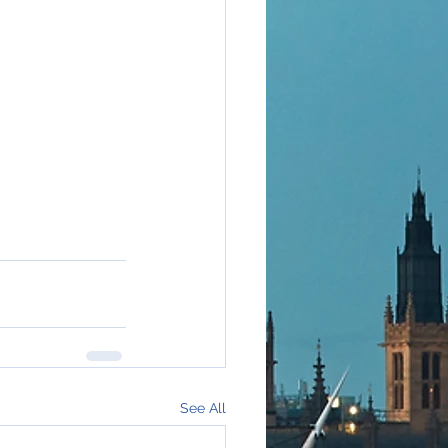
See All