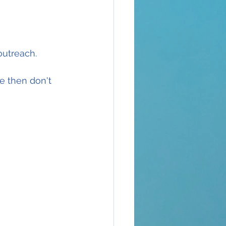
outreach.
e then don't 