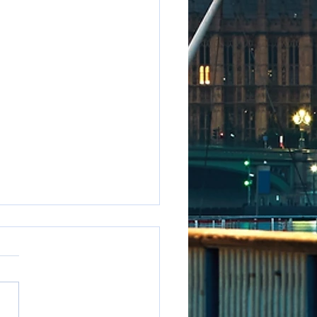
e to say it but...