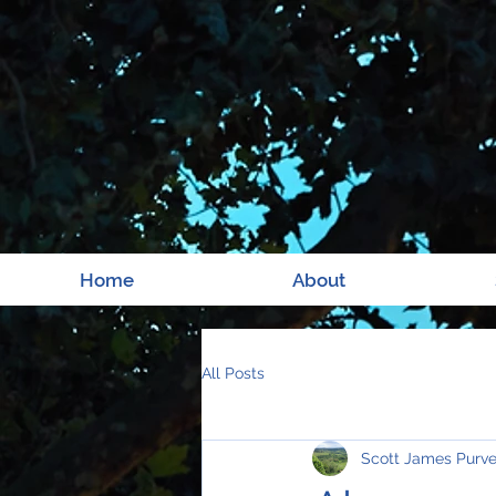
Home
About
All Posts
Scott James Purv