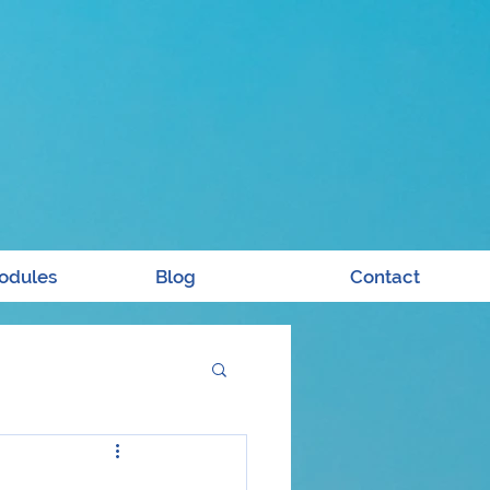
odules
Blog
Contact