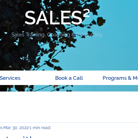
SALES²
Sales Training, Coaching & Consulting
Services
Book a Call
Programs & M
es
Mar 30, 2022
1 min read