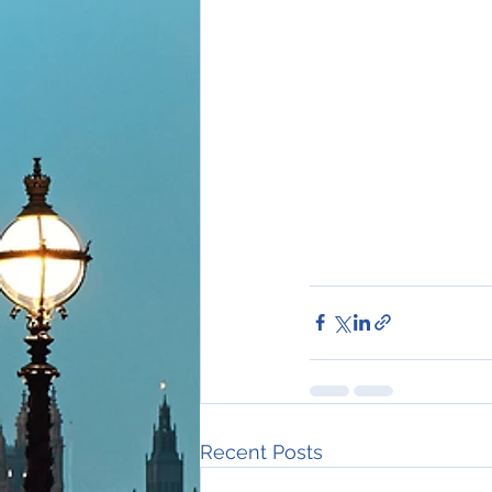
Recent Posts