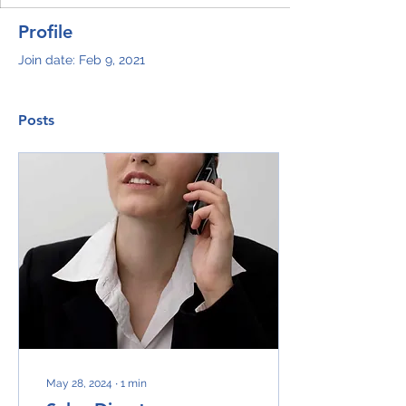
Profile
Join date: Feb 9, 2021
Posts
May 28, 2024
∙
1
min