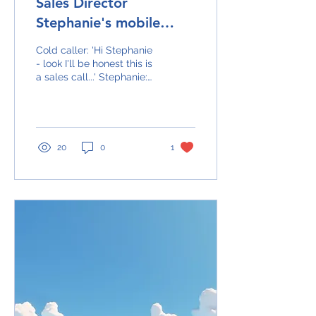
Sales Director
Stephanie's mobile
rings...
Cold caller: 'Hi Stephanie
- look I'll be honest this is
a sales call...' Stephanie:
'Sorry - I don't take sales
calls.' Hangs up Cut...
20
0
1