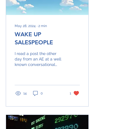
May 28, 2024
∙
2
min
WAKE UP
SALESPEOPLE
I read a post the other
day from an AE at a well
known conversational
intelligence company... It
talked about how to
respond to the...
14
0
1