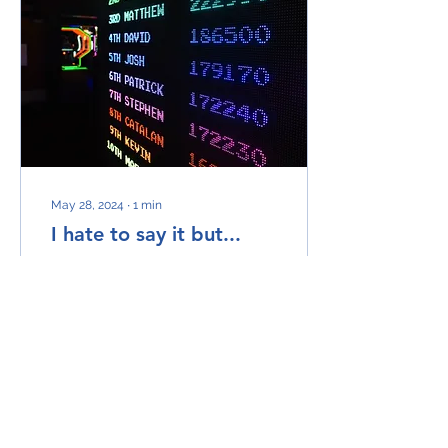
May 28, 2024
∙
1
min
I hate to say it but...
Sales IS a numbers game!
But not in the way you
might think. This phrase is
mostly bandied around
by people who think you
need to chuck...
12
0
1