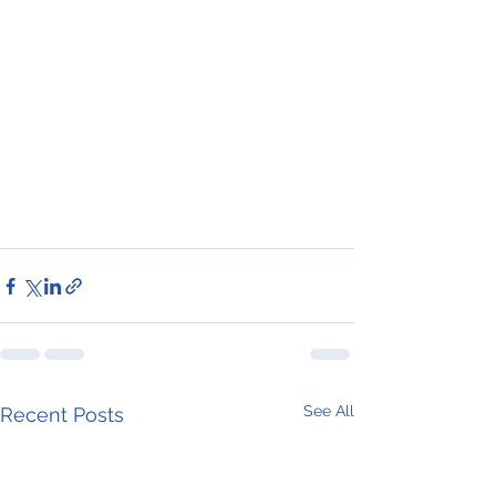
See All
Recent Posts