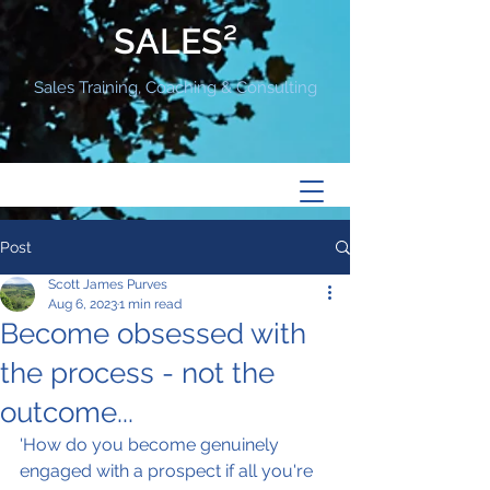
SALES²
Sales Training, Coaching & Consulting
Post
Scott James Purves
Aug 6, 2023
1 min read
Become obsessed with
the process - not the
outcome...
'How do you become genuinely 
engaged with a prospect if all you're 