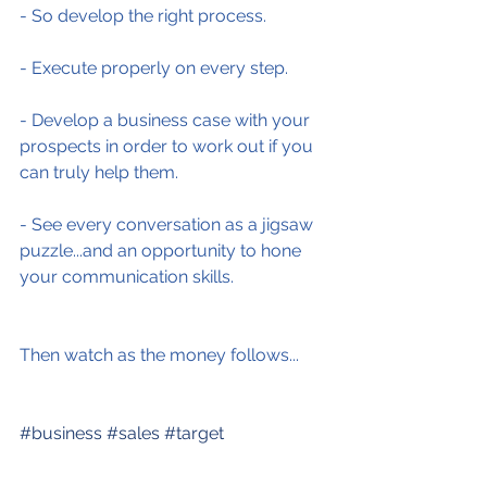
- So develop the right process.
- Execute properly on every step.
- Develop a business case with your 
prospects in order to work out if you 
can truly help them.
- See every conversation as a jigsaw 
puzzle...and an opportunity to hone 
your communication skills.
Then watch as the money follows...
#business
#sales
#target