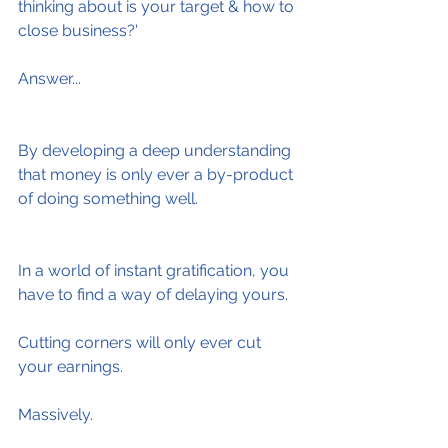
thinking about is your target & how to 
close business?'
Answer...
By developing a deep understanding 
that money is only ever a by-product 
of doing something well.
In a world of instant gratification, you 
have to find a way of delaying yours.
Cutting corners will only ever cut 
your earnings.
Massively.