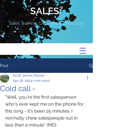
SALES²
Sales Training, Coaching & Consulting
Post
Scott James Purves
Apr 28, 2024
1 min read
Cold call -
"Well, you're the first salesperson 
who's ever kept me on the phone for 
this long - it's been 25 minutes. I 
normally chew salespeople out in 
less than a minute." (MD) 