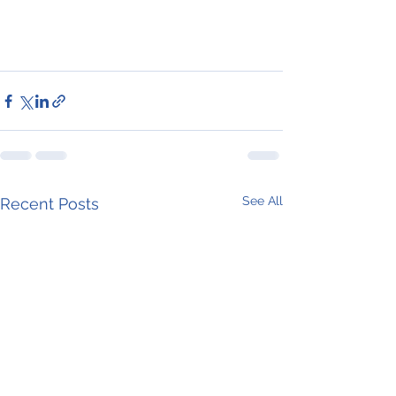
See All
Recent Posts