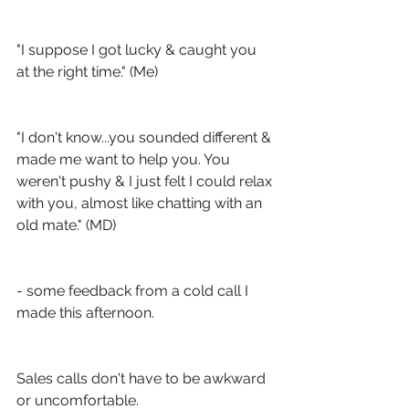
"I suppose I got lucky & caught you 
at the right time." (Me)
"I don't know...you sounded different & 
made me want to help you. You 
weren't pushy & I just felt I could relax 
with you, almost like chatting with an 
old mate." (MD)
- some feedback from a cold call I 
made this afternoon. 
Sales calls don't have to be awkward 
or uncomfortable. 