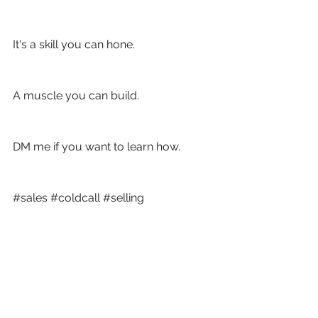
It's a skill you can hone.
A muscle you can build. 
DM me if you want to learn how. 
#sales
#coldcall
#selling