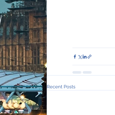
Recent Posts