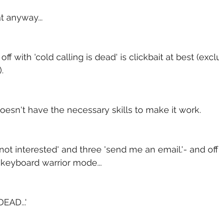
t anyway...
off with 'cold calling is dead' is clickbait at best (excl
.
 doesn't have the necessary skills to make it work.
ot interested' and three 'send me an email.'- and off 
n keyboard warrior mode...
EAD...'