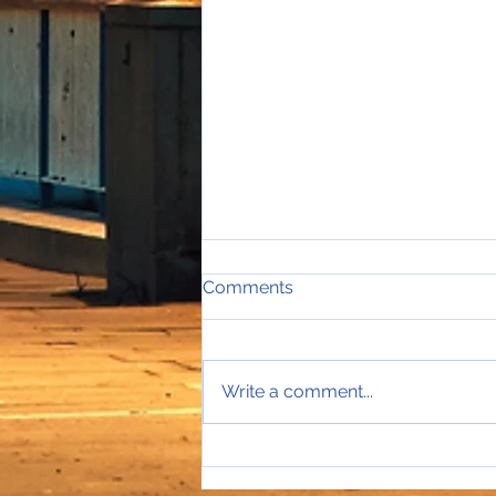
Comments
Write a comment...
Sales Director Stephanie's
mobile rings...