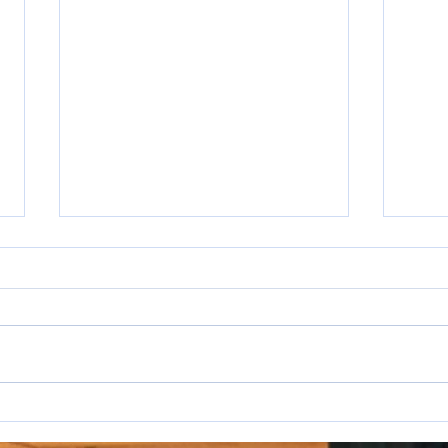
I hat
WAKE UP SALESPEOPLE