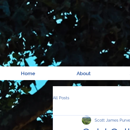
Home
About
All Posts
Scott James Purv