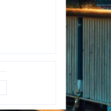
e to say it but...