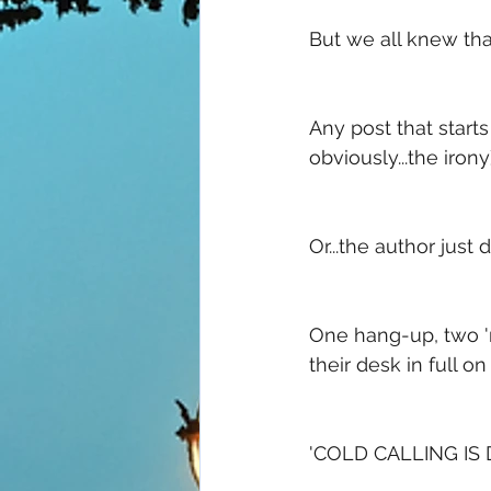
But we all knew tha
Any post that starts 
obviously...the irony)
Or...the author just
One hang-up, two 'n
their desk in full o
'COLD CALLING IS D