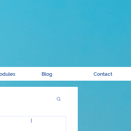
odules
Blog
Contact