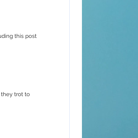
uding this post 
they trot to 