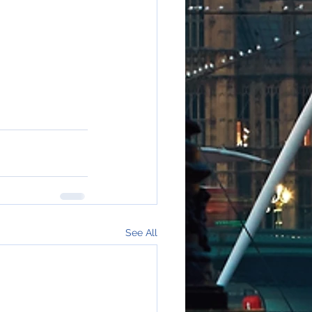
See All