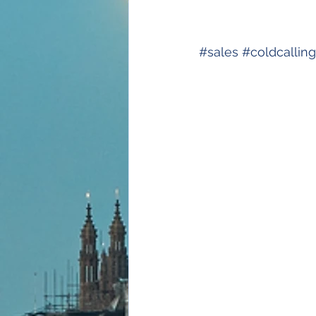
#
sales
#
coldcalling