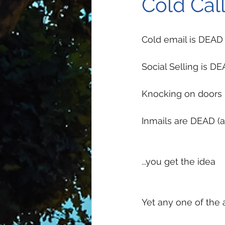
Cold Call
Cold email is DEAD
Social Selling is D
Knocking on doors
Inmails are DEAD (ac
...you get the idea
Yet any one of the a