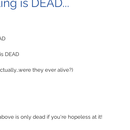
ing is DEAD...
EAD
 is DEAD
tually...were they ever alive?)
bove is only dead if you're hopeless at it!