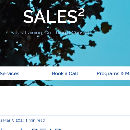
SALES²
Sales Training, Coaching & Consulting
Services
Book a Call
Programs & M
es
Mar 3, 2024
1 min read