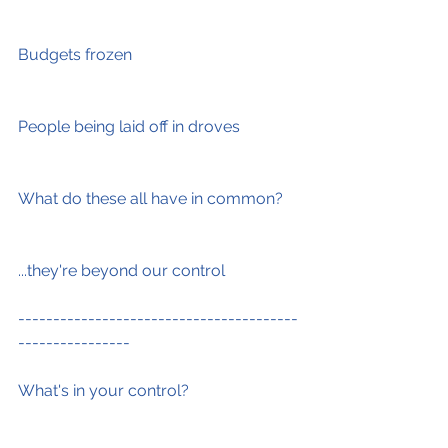
Budgets frozen
People being laid off in droves
What do these all have in common?
...they're beyond our control
----------------------------------------
----------------
What's in your control?