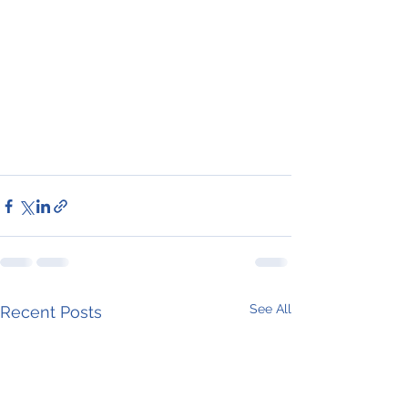
See All
Recent Posts