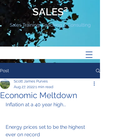
SALES²
Sales Training, Coaching & Consulting
Post
Scott James Purves
Aug 27, 2022
1 min read
Economic Meltdown
Inflation at a 40 year high...
Energy prices set to be the highest 
ever on record