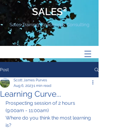
SALES²
Sales Training, Coaching & Consulting
Post
Scott James Purves
Aug 6, 2023
1 min read
Learning Curve...
Prospecting session of 2 hours 
(9:00am - 11:00am)
Where do you think the most learning 
is?