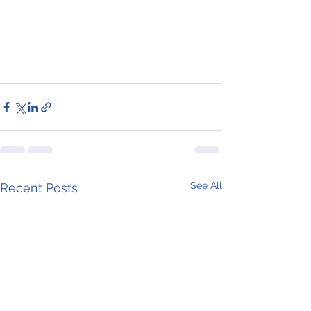
See All
Recent Posts