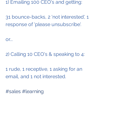
1) Emailing 100 CEO's and getting:
31 bounce-backs, 2 'not interested', 1 
response of 'please unsubscribe'.
or...
2) Calling 10 CEO's & speaking to 4:
1 rude, 1 receptive, 1 asking for an 
email, and 1 not interested.
#sales
#learning