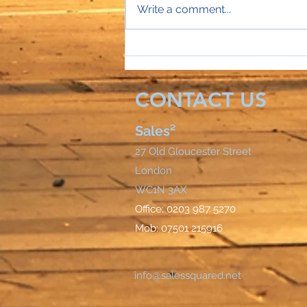
Write a comment...
Sales Director Stephanie's
mobile rings...
CONTACT US
Sales²
27 Old Gloucester Street
London
WC1N 3AX
Office: 0203 987 5270
Mob: 07501 215916
info@salessquared.net