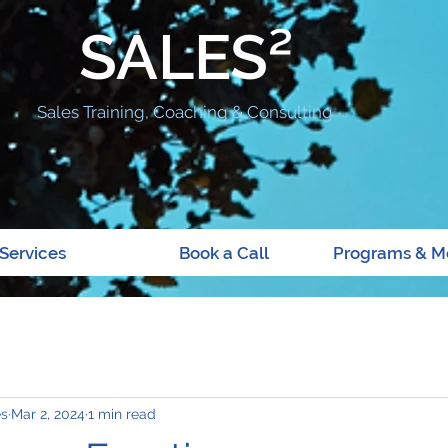
SALES²
Sales Training, Coaching & Consulting
Services
Book a Call
Programs & M
es
Mar 2, 2024
1 min read