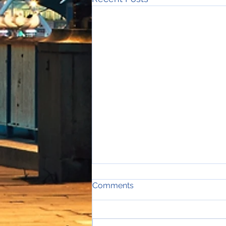
Comments