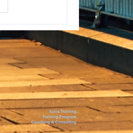
e to say it but...
Sales Training
Training Program
Coaching & Consulting