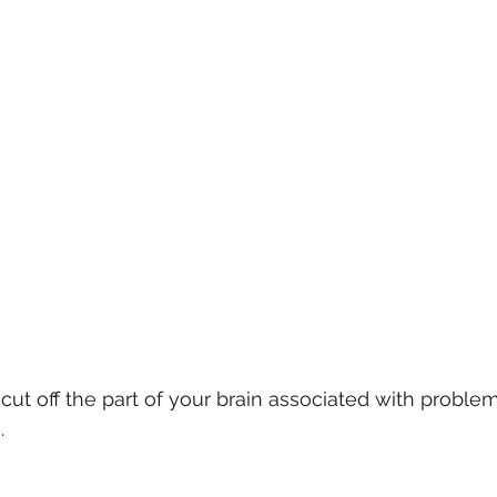
ut off the part of your brain associated with problem
. 