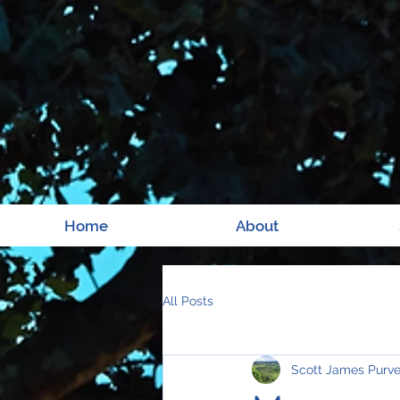
Home
About
All Posts
Scott James Purv