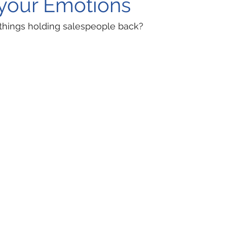
your Emotions
 things holding salespeople back?