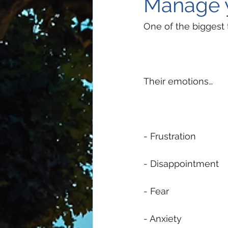
Manage 
One of the biggest
Their emotions…
- Frustration 
- Disappointment 
- Fear 
- Anxiety