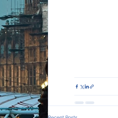
Recent Posts