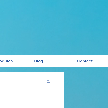
odules
Blog
Contact