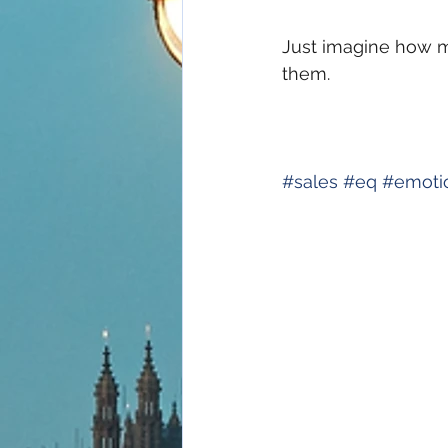
Just imagine how m
them.
#
sales
#
eq
#
emoti