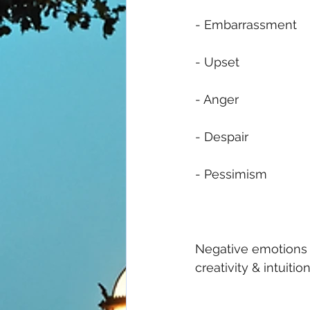
- Embarrassment 
- Upset
- Anger
- Despair 
- Pessimism 
Negative emotions c
creativity & intuition