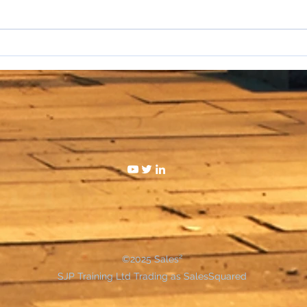
I hat
WAKE UP SALESPEOPLE
©2025 Sales²
SJP Training Ltd Trading as SalesSquared