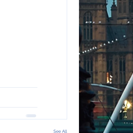
See All