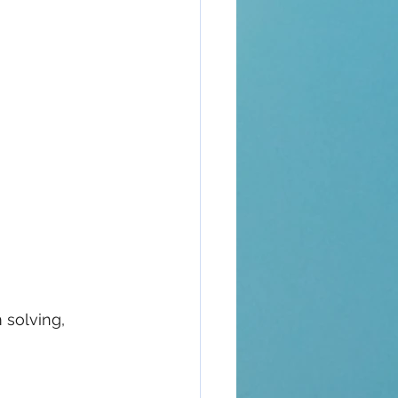
 solving, 