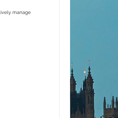
tively manage 