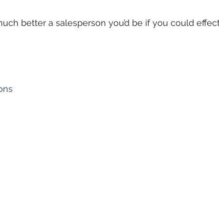
uch better a salesperson you’d be if you could effec
ons