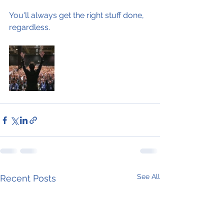
You'll always get the right stuff done, 
regardless.
See All
Recent Posts