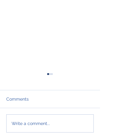
Comments
I hate to say it bu
WAKE UP
Write a comment...
SALESPEOPLE