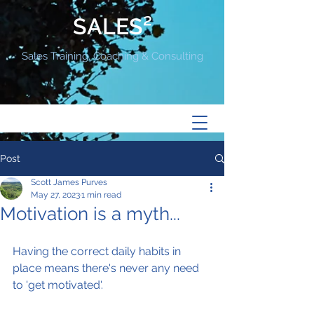
SALES²
Sales Training, Coaching & Consulting
Post
Scott James Purves
May 27, 2023
1 min read
Motivation is a myth...
Having the correct daily habits in 
place means there's never any need 
to 'get motivated'.