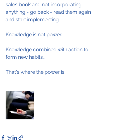
sales book and not incorporating 
anything - go back - read them again 
and start implementing.
Knowledge is not power.
Knowledge combined with action to 
form new habits...
That's where the power is.