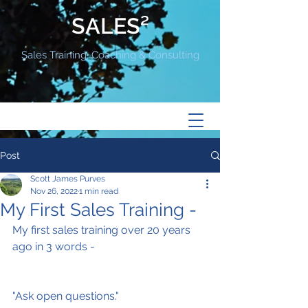
SALES²
Sales Training, Coaching & Consulting
Post
Scott James Purves
Nov 26, 2022
1 min read
My First Sales Training -
My first sales training over 20 years 
ago in 3 words -
"Ask open questions."