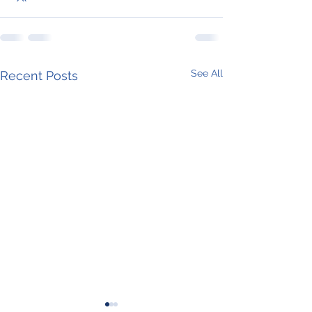
See All
Recent Posts