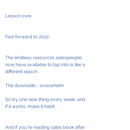
Lesson over.
Fast forward to 2022...
The limitless resources salespeople 
now have available to tap into is like a 
different epoch.
The downside - overwhelm.
So try one new thing every week, and 
if it works, make it habit.
And if you're reading sales book after 