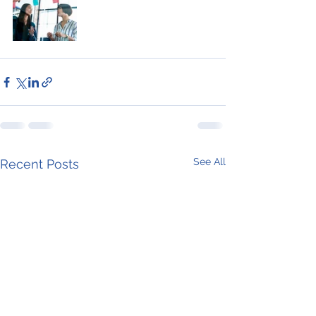
See All
Recent Posts