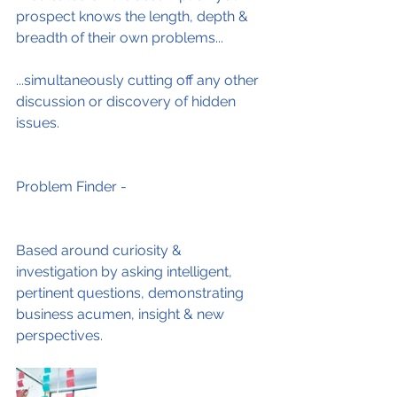
prospect knows the length, depth & 
breadth of their own problems...
...simultaneously cutting off any other 
discussion or discovery of hidden 
issues.
Problem Finder -
Based around curiosity & 
investigation by asking intelligent, 
pertinent questions, demonstrating 
business acumen, insight & new 
perspectives.