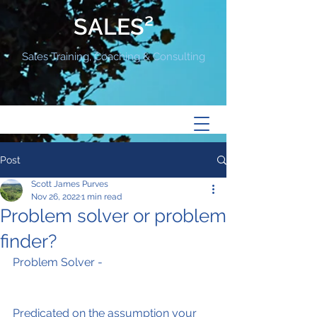
SALES²
Sales Training, Coaching & Consulting
Post
Scott James Purves
Nov 26, 2022
1 min read
Problem solver or problem
finder?
Problem Solver -
Predicated on the assumption your 