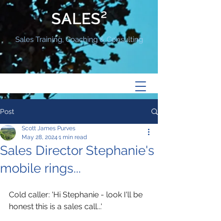
SALES²
Sales Training, Coaching & Consulting
Post
Scott James Purves
May 28, 2024
1 min read
Sales Director Stephanie's
mobile rings...
Cold caller: 'Hi Stephanie - look I'll be 
honest this is a sales call...'