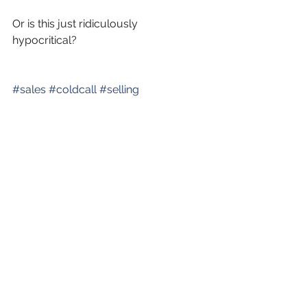
Or is this just ridiculously 
hypocritical? 
#sales
#coldcall
#selling