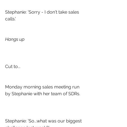
Stephanie: 'Sorry - I don't take sales 
calls.'
Hangs up
Cut to...
Monday morning sales meeting run 
by Stephanie with her team of SDRs. 
Stephanie: 'So...what was our biggest 