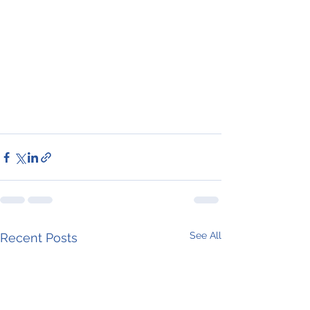
See All
Recent Posts