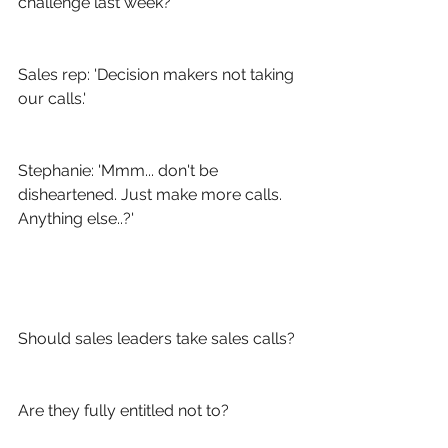
challenge last week?'
Sales rep: 'Decision makers not taking 
our calls.'
Stephanie: 'Mmm... don't be 
disheartened. Just make more calls. 
Anything else..?'
Should sales leaders take sales calls?
Are they fully entitled not to?