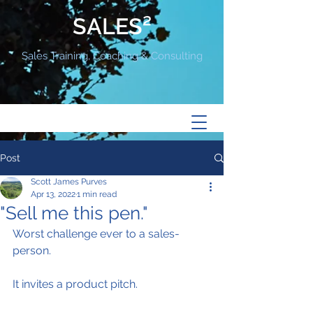
SALES²
Sales Training, Coaching & Consulting
Post
Scott James Purves
Apr 13, 2022
1 min read
"Sell me this pen."
Worst challenge ever to a sales-
person.
It invites a product pitch.