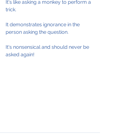
It's like asking a monkey to perform a 
trick.
It demonstrates ignorance in the 
person asking the question.
It's nonsensical and should never be 
asked again!