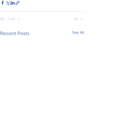
See All
Recent Posts