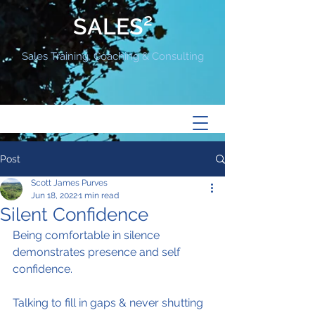
SALES²
Sales Training, Coaching & Consulting
Post
Scott James Purves
Jun 18, 2022
1 min read
Silent Confidence
Being comfortable in silence 
demonstrates presence and self 
confidence.
Talking to fill in gaps & never shutting 