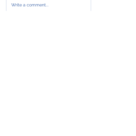
WAKE UP
Write a comment...
SALESPEOPLE
CONTACT US
Sales²
27 Old Gloucester Street
London
WC1N 3AX
Office:
0203 987 5270
Mob:
07501 215916
info@salessquared.net