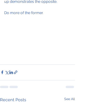
up demonstrates the opposite.
Do more of the former.
See All
Recent Posts