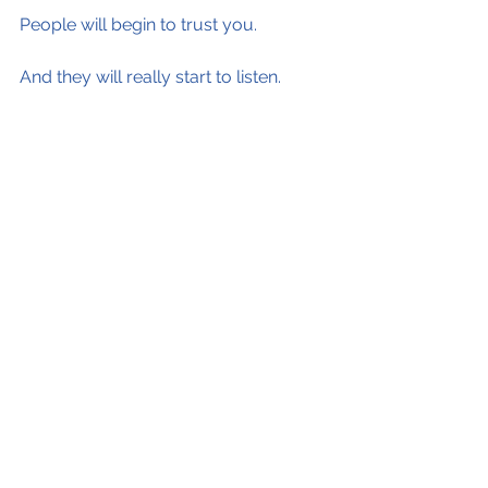
People will begin to trust you.
And they will really start to listen.