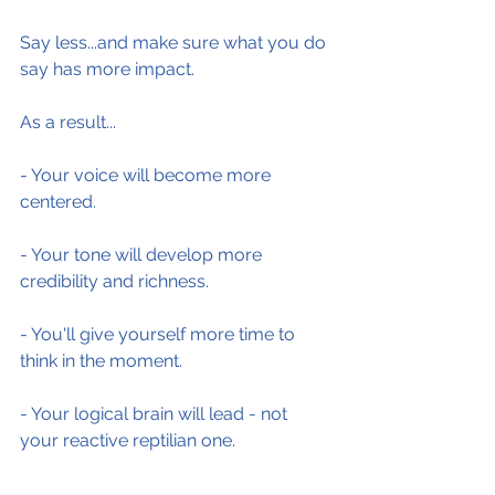
Say less...and make sure what you do 
say has more impact.
As a result...
- Your voice will become more 
centered.
- Your tone will develop more 
credibility and richness.
- You'll give yourself more time to 
think in the moment.
- Your logical brain will lead - not 
your reactive reptilian one.