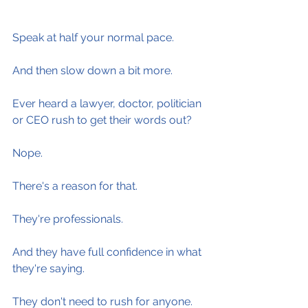
Speak at half your normal pace.
And then slow down a bit more.
Ever heard a lawyer, doctor, politician 
or CEO rush to get their words out?
Nope.
There's a reason for that.
They're professionals.
And they have full confidence in what 
they're saying.
They don't need to rush for anyone.