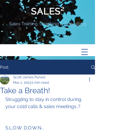
SALES²
Sales Training, Coaching & Consulting
Post
Scott James Purves
Mar 1, 2023
1 min read
Take a Breath!
Struggling to stay in control during 
your cold calls & sales meetings..?
S.L.O.W. D.O.W.N...