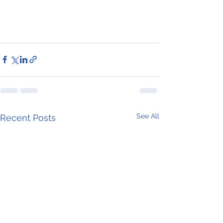
See All
Recent Posts