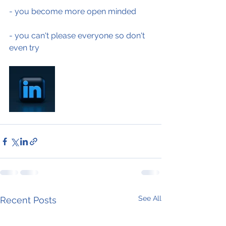
- you become more open minded
- you can't please everyone so don't 
even try
See All
Recent Posts