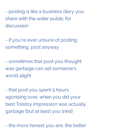
- posting is like a business diary you 
share with the wider public for 
discussion
- if you're ever unsure of posting 
something, post anyway
- sometimes that post you thought 
was garbage can set someone's 
world alight
- that post you spent 5 hours 
agonising over, when you did your 
best Tolstoy impression was actually 
garbage (but at least you tried)
- the more honest you are, the better