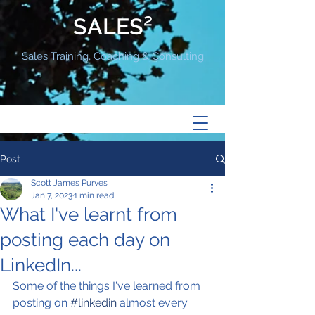
SALES²
Sales Training, Coaching & Consulting
Post
Scott James Purves
Jan 7, 2023
1 min read
What I've learnt from
posting each day on
LinkedIn...
Some of the things I've learned from 
posting on 
#linkedin
 almost every 