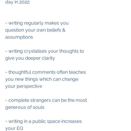
day in 2022:
- writing regularly makes you 
question your own beliefs & 
assumptions
- writing crystalises your thoughts to 
give you deeper clarity
- thoughtful comments often teaches 
you new things which can change 
your perspective
- complete strangers can be the most 
generous of souls
- writing in a public space increases 
your EQ