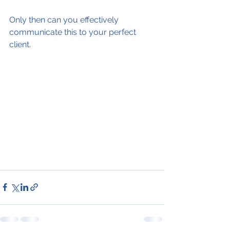
Only then can you effectively 
communicate this to your perfect 
client.