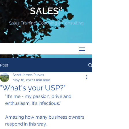
SALES²
Sales Training, Coaching & Consulting
Post
Scott James Purves
May 16, 2022
1 min read
"What's your USP?"
"It's me - my passion, drive and 
enthusiasm. It's infectious."
Amazing how many business owners 
respond in this way.