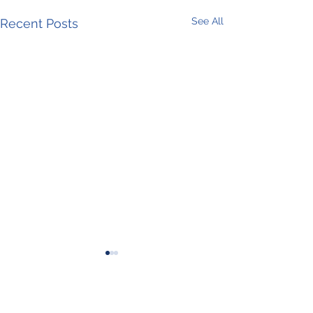
See All
Recent Posts
Comments