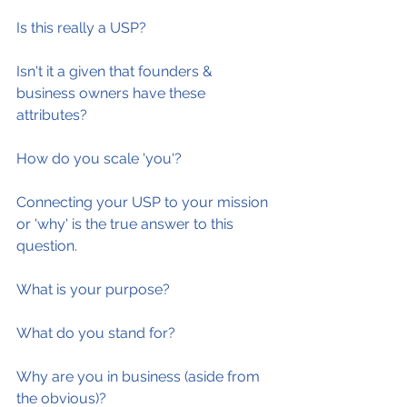
Is this really a USP?
Isn't it a given that founders & 
business owners have these 
attributes?
How do you scale 'you'?
Connecting your USP to your mission 
or 'why' is the true answer to this 
question.
What is your purpose?
What do you stand for?
Why are you in business (aside from 
the obvious)?