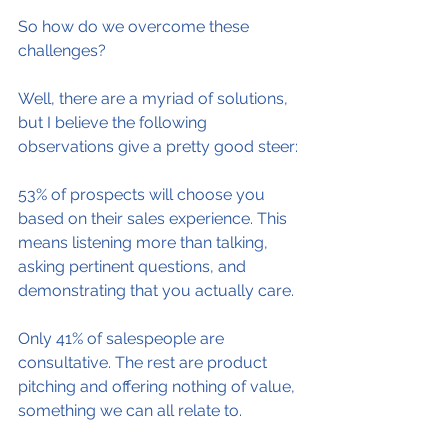
So how do we overcome these 
challenges?
Well, there are a myriad of solutions, 
but I believe the following 
observations give a pretty good steer:
53% of prospects will choose you 
based on their sales experience. This 
means listening more than talking, 
asking pertinent questions, and 
demonstrating that you actually care.
Only 41% of salespeople are 
consultative. The rest are product 
pitching and offering nothing of value, 
something we can all relate to.