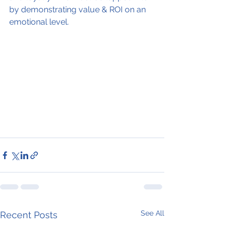
by demonstrating value & ROI on an 
emotional level.
See All
Recent Posts