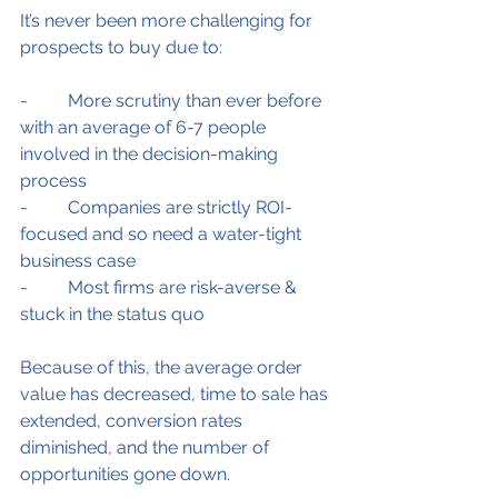
It’s never been more challenging for 
prospects to buy due to:
-         More scrutiny than ever before 
with an average of 6-7 people 
involved in the decision-making 
process
-         Companies are strictly ROI-
focused and so need a water-tight 
business case
-         Most firms are risk-averse & 
stuck in the status quo
Because of this, the average order 
value has decreased, time to sale has 
extended, conversion rates 
diminished, and the number of 
opportunities gone down.