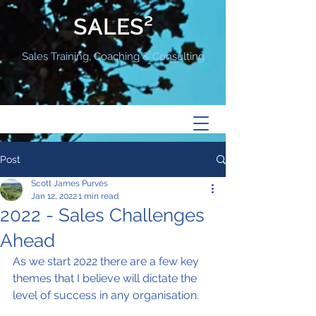
SALES²
Sales Training, Coaching & Consulting
Post
Scott James Purves
Jan 12, 2022
1 min read
2022 - Sales Challenges
Ahead
As we start 2022 there are a few key 
themes that I believe will dictate the 
level of success in any organisation.