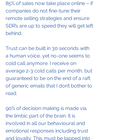
85% of sales now take place online – if 
companies do not fine-tune their 
remote selling strategies and ensure 
SDR’s are up to speed they will get left 
behind.
Trust can be built in 30 seconds with 
a human voice, yet no-one seems to 
cold call anymore. I receive on 
average 2-3 cold calls per month, but 
guaranteed to be on the end of a raft 
of generic emails that I don’t bother to 
read.
90% of decision making is made via 
the limbic part of the brain. It is 
involved in all our behavioural and 
emotional responses including trust 
and loyalty. This must be tapped into 