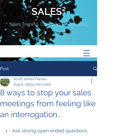
SALES²
Sales Training, Coaching & Consulting
Post
Scott James Purves
Aug 6, 2023
1 min read
8 ways to stop your sales
meetings from feeling like
an interrogation...
1 - Ask strong open ended questions 