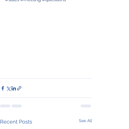
See All
Recent Posts