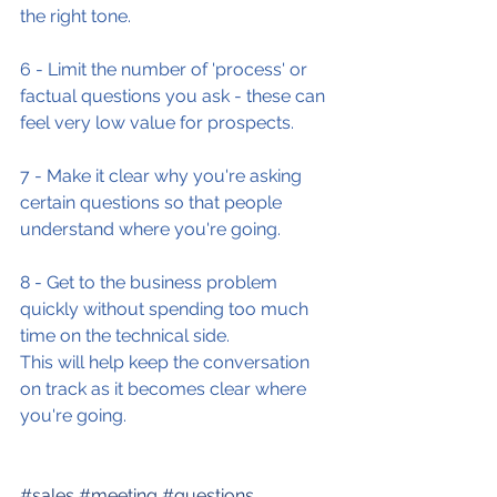
the right tone.
6 - Limit the number of 'process' or 
factual questions you ask - these can 
feel very low value for prospects.
7 - Make it clear why you're asking 
certain questions so that people 
understand where you're going.
8 - Get to the business problem 
quickly without spending too much 
time on the technical side.
This will help keep the conversation 
on track as it becomes clear where 
you're going.
#sales
#meeting
#questions