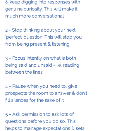
& keep digging into responses with 
genuine curiosity. This will make it 
much more conversational.
2 - Stop thinking about your next 
'perfect' question. This will stop you 
from being present & listening.
3 - Focus intently on what is both 
being said and unsaid - i.e. reading 
between the lines.
4 - Pause when you need to, give 
prospects the room to answer & don't 
fill silences for the sake of it.
5 - Ask permission to ask lots of 
questions before you do so. This 
helps to manage expectations & sets 