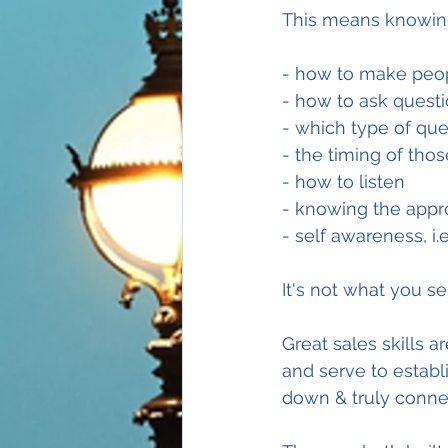
This means knowing
- how to make peop
- how to ask quest
- which type of que
- the timing of tho
- how to listen
- knowing the appr
- self awareness, i
It's not what you sel
Great sales skills a
and serve to establi
down & truly conne