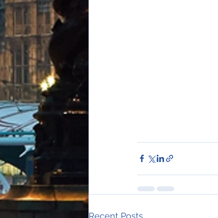
Recent Posts