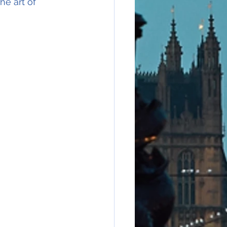
he art of 