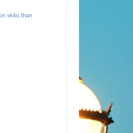
n skills than 