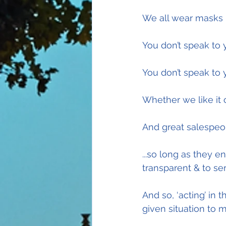
We all wear masks in
You don’t speak to
You don’t speak to 
Whether we like it 
And great salespeo
...so long as they en
transparent & to se
And so, ‘acting’ in 
given situation to 