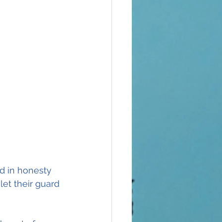
ed in honesty 
let their guard 