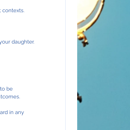
t contexts.
your daughter.
 to be 
utcomes.
ard in any 