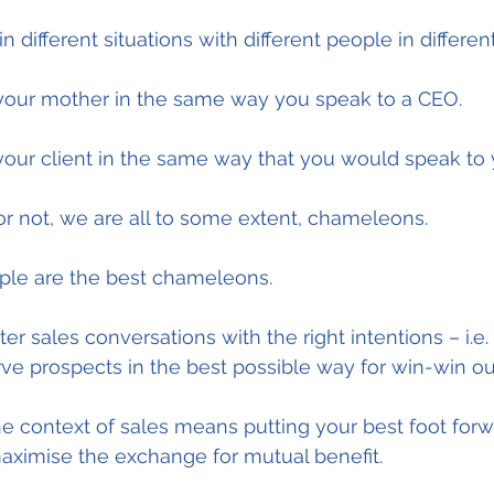
 different situations with different people in differen
 your mother in the same way you speak to a CEO.
your client in the same way that you would speak to 
or not, we are all to some extent, chameleons.
ple are the best chameleons.
ter sales conversations with the right intentions – i.e.
rve prospects in the best possible way for win-win o
the context of sales means putting your best foot forw
maximise the exchange for mutual benefit.