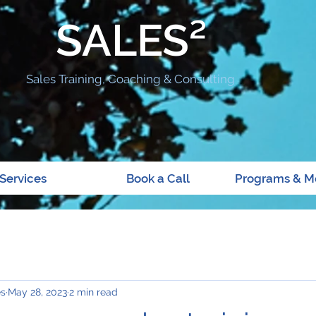
SALES²
Sales Training, Coaching & Consulting
Services
Book a Call
Programs & M
es
May 28, 2023
2 min read