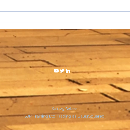
I hat
WAKE UP SALESPEOPLE
©2025 Sales²
SJP Training Ltd Trading as SalesSquared