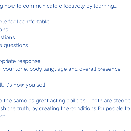
 how to communicate effectively by learning...
le feel comfortable
ions
stions
se questions
opriate response
.e. your tone, body language and overall presence
l, it's how you sell.
re the same as great acting abilities – both are steep
sh the truth, by creating the conditions for people to 
ct.