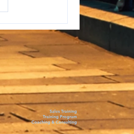
e to say it but...
Sales Training
Training Program
Coaching & Consulting