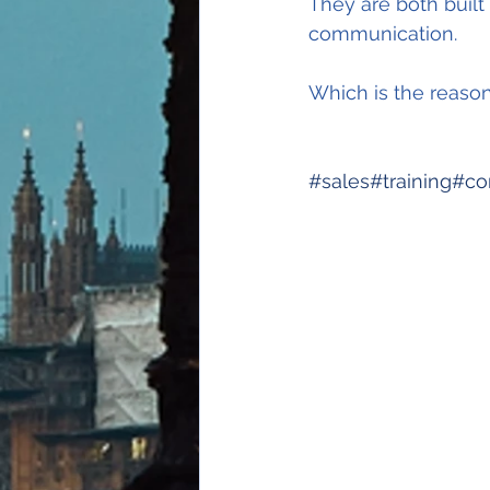
They are both built 
communication.
Which is the reaso
#sales
#training
#co