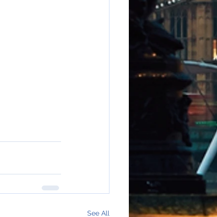
See All