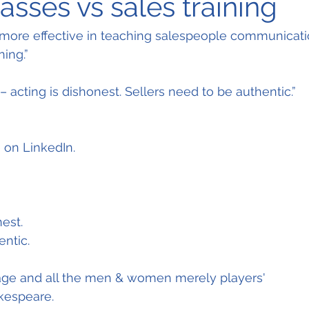
asses vs sales training
 more effective in teaching salespeople communicatio
ning.”
t – acting is dishonest. Sellers need to be authentic.”
 on LinkedIn.
est.
entic.
stage and all the men & women merely players'
akespeare.