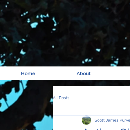
Home
About
All Posts
Scott James Purv