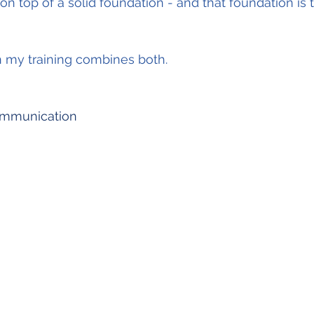
on top of a solid foundation - and that foundation is t
n my training combines both.
mmunication