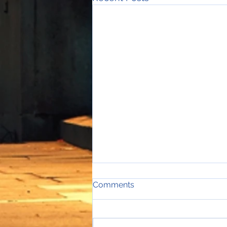
Comments