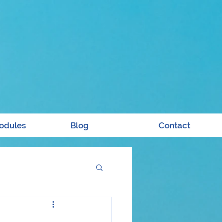
odules
Blog
Contact