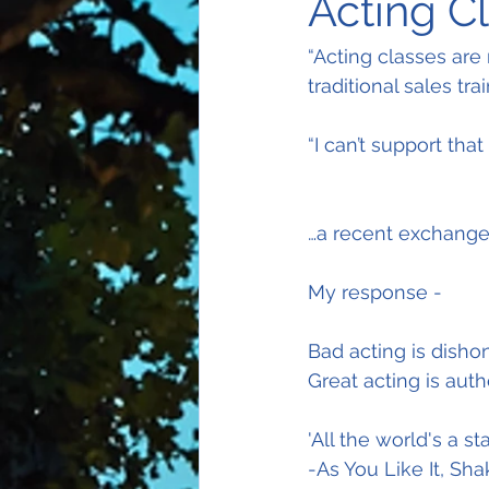
Acting Cl
“Acting classes are
traditional sales trai
“I can’t support tha
…a recent exchange
My response -
Bad acting is dishon
Great acting is auth
'All the world's a 
-As You Like It, Sh