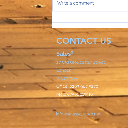
Write a comment...
Sales Director Stephanie's
mobile rings...
CONTACT US
Sales²
27 Old Gloucester Street
London
WC1N 3AX
Office: 0203 987 5270
Mob: 07501 215916
info@salessquared.net