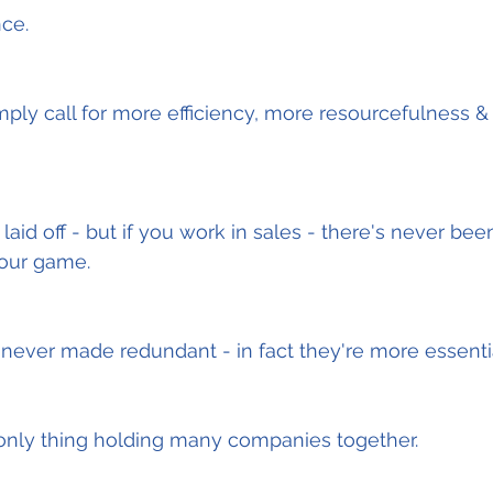
nce.
mply call for more efficiency, more resourcefulness &
 laid off - but if you work in sales - there's never be
your game.
never made redundant - in fact they're more essentia
 only thing holding many companies together.