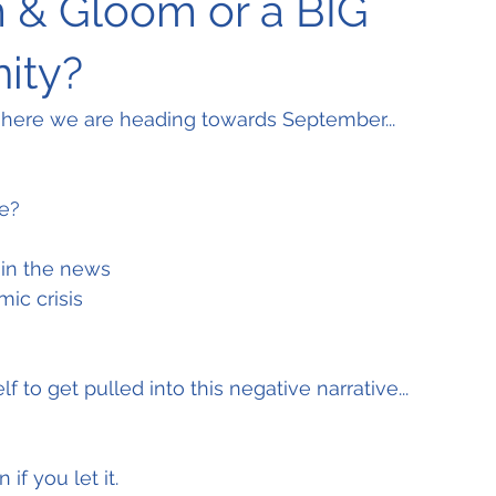
 & Gloom or a BIG
ity?
ere we are heading towards September...
e?
in the news
ic crisis
f to get pulled into this negative narrative...
 if you let it.