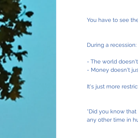
You have to see the
During a recession:
- The world doesn't
- Money doesn't ju
It's just more restric
*Did you know that
any other time in h