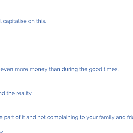
 capitalise on this.
 even more money than during the good times.
nd the reality.
 part of it and not complaining to your family and fri