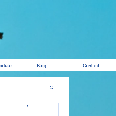
odules
Blog
Contact