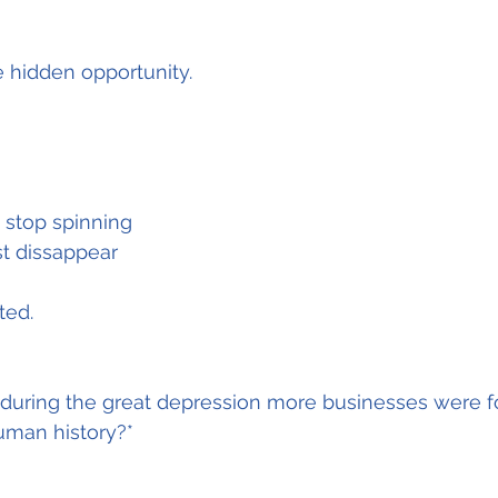
 hidden opportunity.
 stop spinning
st dissappear
ted.
 during the great depression more businesses were f
uman history?*