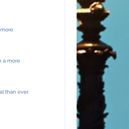
 more 
en a more 
l than ever.