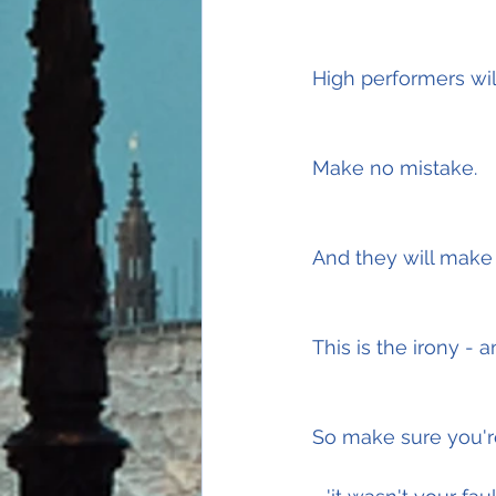
High performers will
Make no mistake.
And they will make
This is the irony - a
So make sure you're