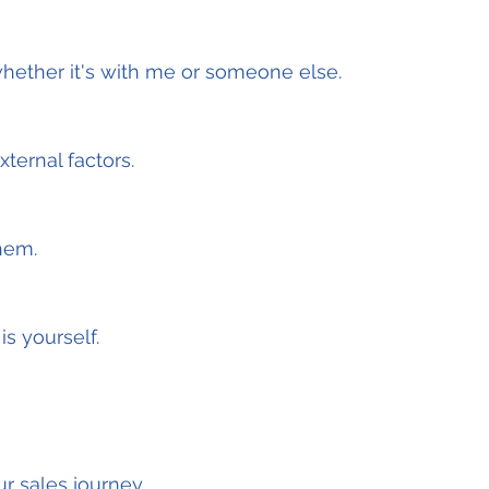
hether it's with me or someone else.
ternal factors.
hem.
s yourself.
ur sales journey