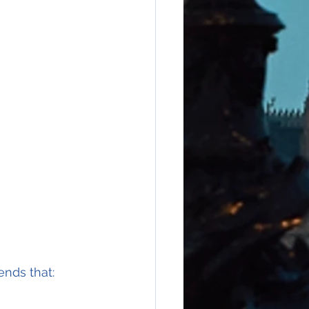
ends that: