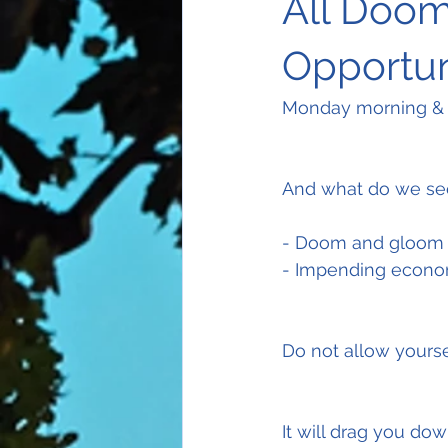
All Doom
Opportun
Monday morning & h
And what do we se
- Doom and gloom 
- Impending econom
Do not allow yoursel
It will drag you down