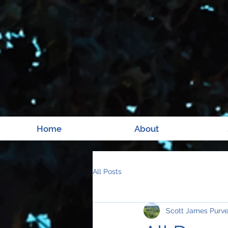
Home
About
All Posts
Scott James Purv