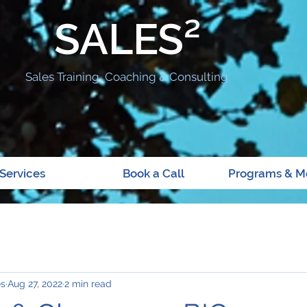
SALES²
Sales Training, Coaching & Consulting
Services
Book a Call
Programs & M
es
Aug 27, 2022
2 min read