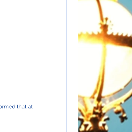
ormed that at 