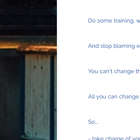
Do some training, w
And stop blaming ex
You can't change t
All you can change i
So...
- take charge of yo