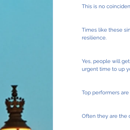
This is no coincide
Times like these si
resilience.
Yes, people will get
urgent time to up 
Top performers are 
Often they are the