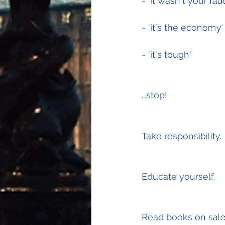
- 'it wasn't your faul
- 'it's the economy'
- 'it's tough'
...stop!
Take responsibility.
Educate yourself.
Read books on sale