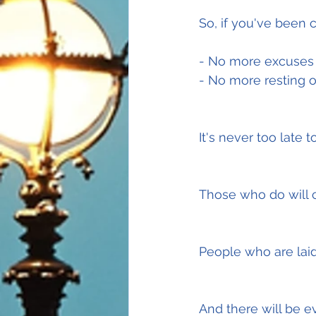
So, if you've been c
- No more excuses
- No more resting o
It's never too late 
Those who do will c
People who are laid
And there will be e