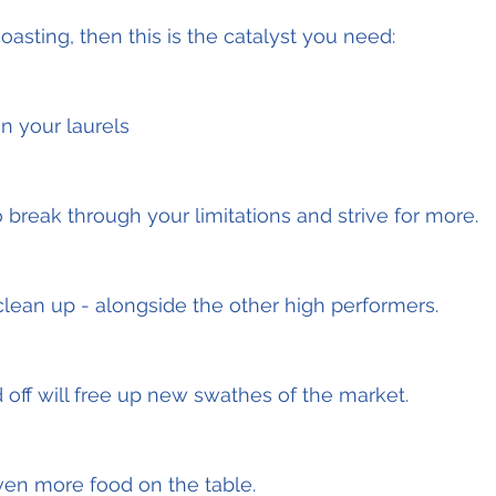
oasting, then this is the catalyst you need:
n your laurels
to break through your limitations and strive for more.
lean up - alongside the other high performers.
 off will free up new swathes of the market.
ven more food on the table.