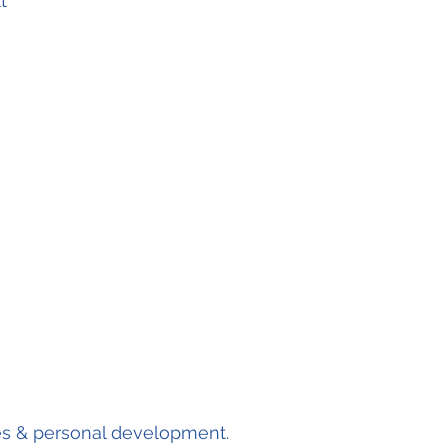
t'
s & personal development.