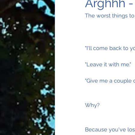
Arghhh -
The worst things to
"I'll come back to yo
"Leave it with me."
"Give me a couple o
Why?
Because you've lost