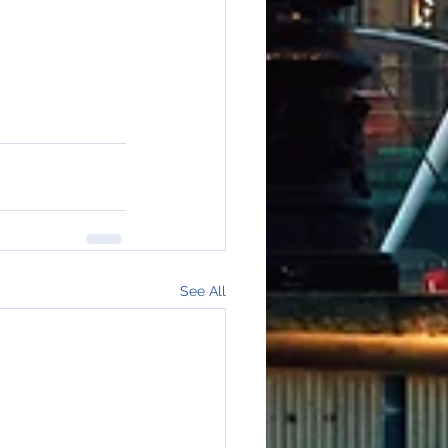
See All