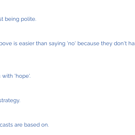
t being polite.
bove is easier than saying 'no' because they don't hav
 with 'hope'.
strategy.
ecasts are based on.