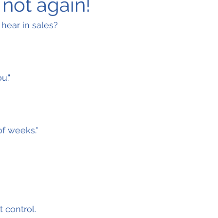
 not again!
 hear in sales?
u."
f weeks."
 control.