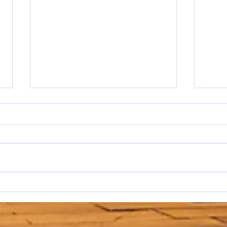
I hat
WAKE UP SALESPEOPLE