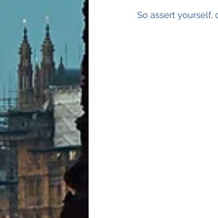
So assert yourself, 