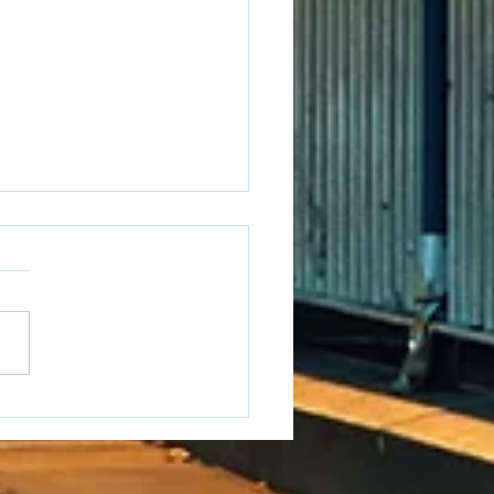
e to say it but...