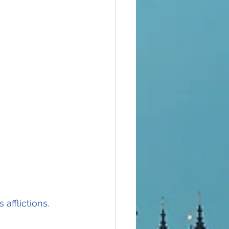
 afflictions.