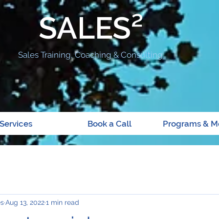
SALES²
Sales Training, Coaching & Consulting
Services
Book a Call
Programs & M
es
Aug 13, 2022
1 min read