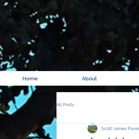
Home
About
All Posts
Scott James Purv