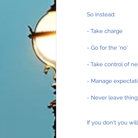
So instead:
- Take charge
- Go for the 'no'
- Take control of ne
- Manage expectati
- Never leave thin
If you don't you will