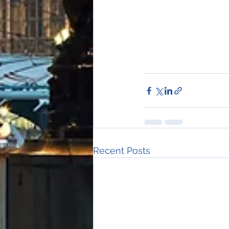
Recent Posts