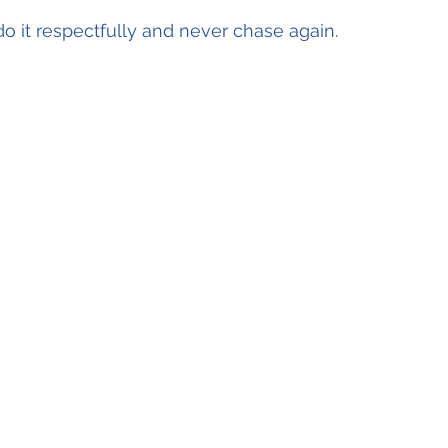
do it respectfully and never chase again.