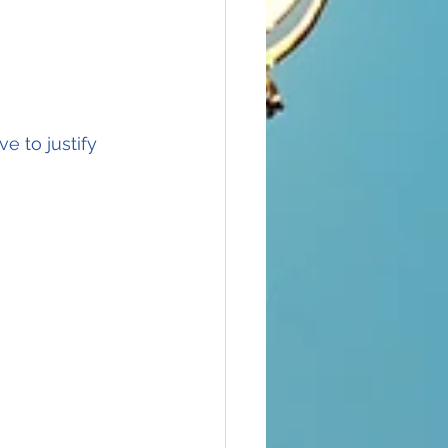
e to justify 