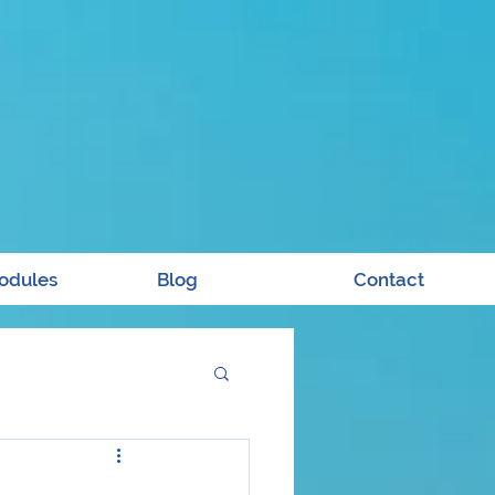
odules
Blog
Contact