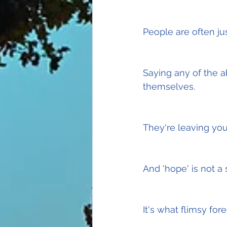
People are often jus
Saying any of the a
themselves.
They're leaving you
And 'hope' is not a 
It's what flimsy for