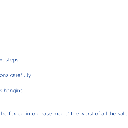
xt steps
ons carefully
gs hanging
 be forced into 'chase mode'...the worst of all the sales