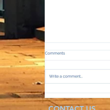
Comments
Write a comment...
Sales Director Stephanie's
mobile rings...
CONTACT US