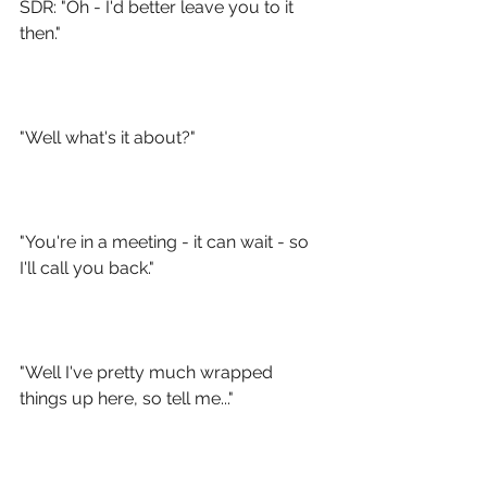
SDR: "Oh - I'd better leave you to it 
then."
"Well what's it about?"
"You're in a meeting - it can wait - so 
I'll call you back."
"Well I've pretty much wrapped 
things up here, so tell me..."