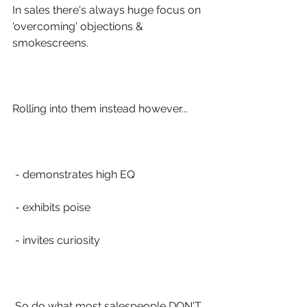
In sales there's always huge focus on 
'overcoming' objections & 
smokescreens.
Rolling into them instead however...
 - demonstrates high EQ
 - exhibits poise 
 - invites curiosity
 So do what most salespeople DON'T 