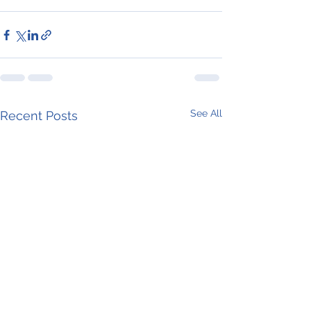
See All
Recent Posts