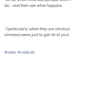
do - and then see what happens.
 (*particularly when they are obvious 
smokescreens just to get rid of you)
#
sales
#
coldcall