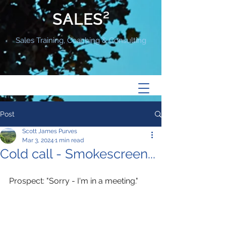
SALES²
Sales Training, Coaching & Consulting
Post
Scott James Purves
Mar 3, 2024
1 min read
Cold call - Smokescreen...
Prospect: "Sorry - I'm in a meeting." 