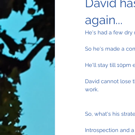
David ha
again...
He's had a few dry
So he's made a com
He'll stay till 10pm 
David cannot lose t
work.
So, what's his strat
Introspection and 