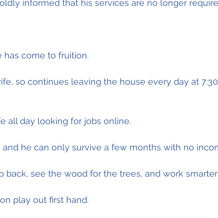
oldly informed that his services are no longer require
 has come to fruition.
wife, so continues leaving the house every day at 7:3
fe all day looking for jobs online.
tion and he can only survive a few months with no inco
ep back, see the wood for the trees, and work smarter 
ion play out first hand.