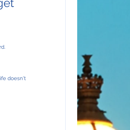
get
rd.
ife doesn't 