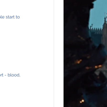
e start to 
t - blood, 
 