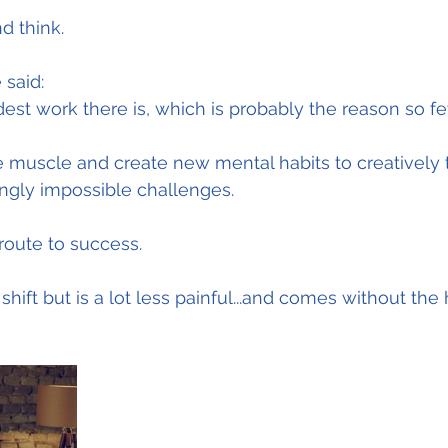
d think.
 said:
dest work there is, which is probably the reason so fe
he muscle and create new mental habits to creatively 
gly impossible challenges.
 route to success.
 shift but is a lot less painful...and comes without the