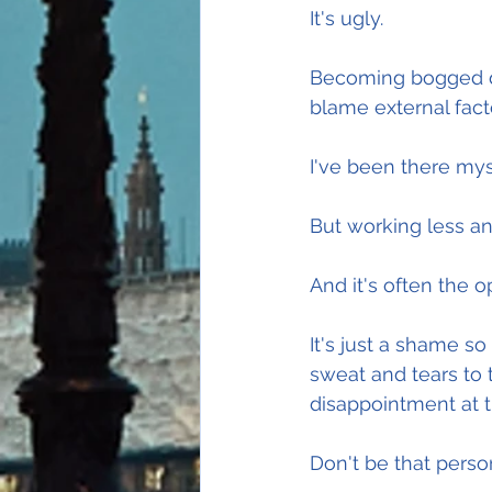
It's ugly.
Becoming bogged dow
blame external fact
I've been there mys
But working less and
And it's often the o
It's just a shame s
sweat and tears to t
disappointment at 
Don't be that perso