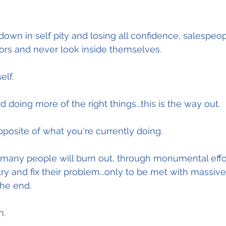
n in self pity and losing all confidence, salespeopl
ors and never look inside themselves.
elf.
 doing more of the right things...this is the way out.
pposite of what you're currently doing.
o many people will burn out, through monumental effor
ry and fix their problem...only to be met with massive
the end.
n.