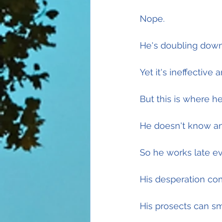
Nope.
He's doubling down
Yet it's ineffective 
But this is where he
He doesn't know any
So he works late ev
His desperation com
His prosects can smel