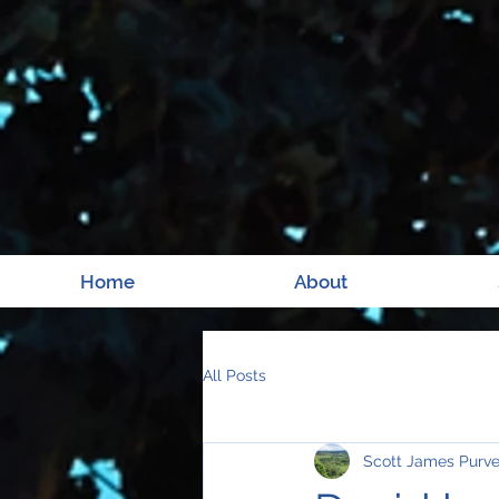
Home
About
All Posts
Scott James Purv