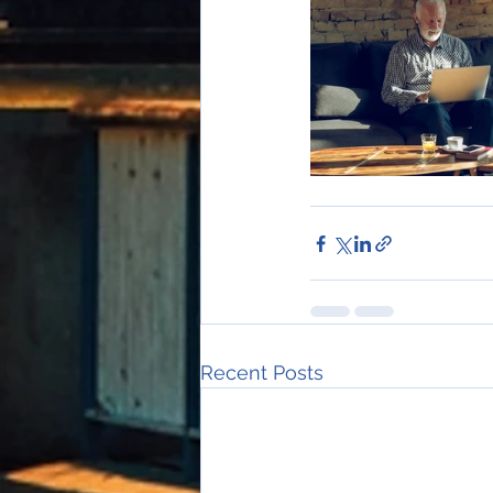
Recent Posts