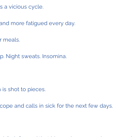
s a vicious cycle.
nd more fatigued every day.
r meals.
p. Night sweats. Insomina.
is shot to pieces.
cope and calls in sick for the next few days.