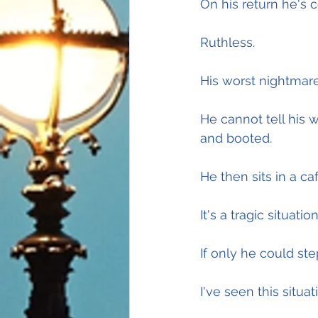
On his return he's c
Ruthless.
His worst nightmare
He cannot tell his 
and booted.
He then sits in a ca
It's a tragic situa
If only he could st
I've seen this situat