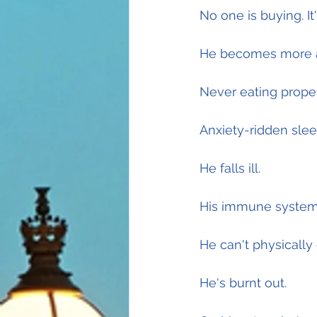
No one is buying. It'
He becomes more a
Never eating prope
Anxiety-ridden slee
He falls ill.
His immune system 
He can't physically 
He's burnt out.