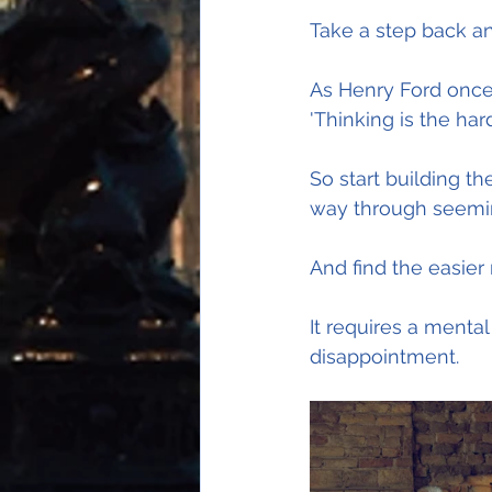
Take a step back an
As Henry Ford once
'Thinking is the har
So start building t
way through seemin
And find the easier
It requires a mental
disappointment.