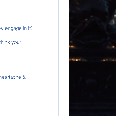
w engage in it.'
think your 
 heartache & 