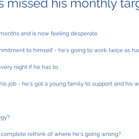
s missed his monthly tar
 months and is now feeling desperate.
mitment to himself - he's going to work twice as ha
every night if he has to.
his job - he's got a young family to support and his w
egy?
a complete rethink of where he's going wrong?