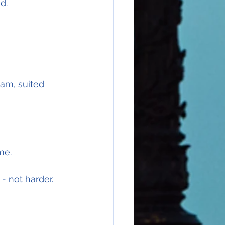
d.
0am, suited 
me.
- not harder.