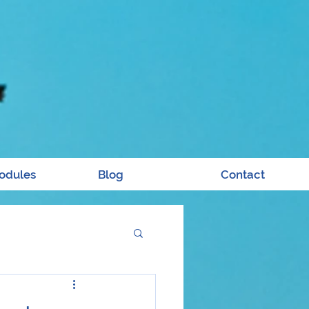
odules
Blog
Contact