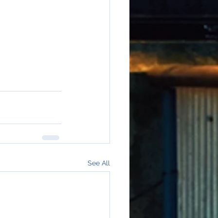
See All