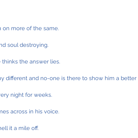
 on more of the same.
and soul destroying.
 thinks the answer lies.
 different and no-one is there to show him a better
ery night for weeks.
es across in his voice.
l it a mile off.