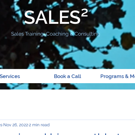
SALES²
Sales Training, Coaching & Consulting
Services
Book a Call
Programs & M
es
Nov 26, 2022
2 min read