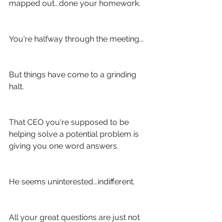
mapped out...done your homework.
You're halfway through the meeting...
But things have come to a grinding 
halt.
That CEO you're supposed to be 
helping solve a potential problem is 
giving you one word answers.
He seems uninterested...indifferent.
All your great questions are just not 