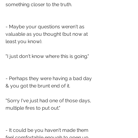
something closer to the truth. 
- Maybe your questions weren't as 
valuable as you thought (but now at 
least you know). 
"I just don't know where this is going."
- Perhaps they were having a bad day 
& you got the brunt end of it. 
"Sorry I've just had one of those days, 
multiple fires to put out."
- It could be you haven't made them 
feel comfortable enough to open up.