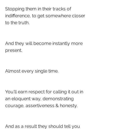
Stopping them in their tracks of 
indifference, to get somewhere closer 
to the truth.
And they will become instantly more 
present. 
Almost every single time.
You'll earn respect for calling it out in 
an eloquent way, demonstrating 
courage, assertiveness & honesty.
And as a result they should tell you 