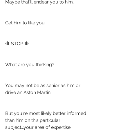
Maybe that'll endear you to him.
Get him to like you. 
🛑 STOP 🛑
What are you thinking?
You may not be as senior as him or 
drive an Aston Martin.
But you're most likely better informed 
than him on this particular 
subject...your area of expertise.