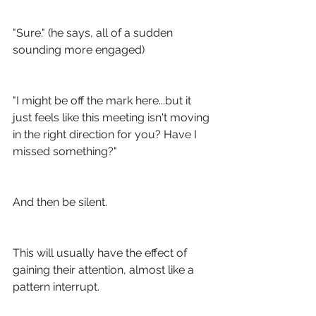
"Sure." (he says, all of a sudden 
sounding more engaged)
"I might be off the mark here...but it 
just feels like this meeting isn't moving 
in the right direction for you? Have I 
missed something?" 
And then be silent.
This will usually have the effect of 
gaining their attention, almost like a 
pattern interrupt.