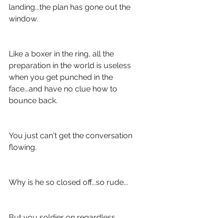
landing...the plan has gone out the 
window.
Like a boxer in the ring, all the 
preparation in the world is useless 
when you get punched in the 
face...and have no clue how to 
bounce back.
You just can't get the conversation 
flowing.
Why is he so closed off...so rude...
But you soldier on regardless.