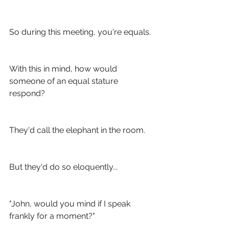
So during this meeting, you're equals. 
With this in mind, how would 
someone of an equal stature 
respond?
They'd call the elephant in the room. 
But they'd do so eloquently...
"John, would you mind if I speak 
frankly for a moment?"