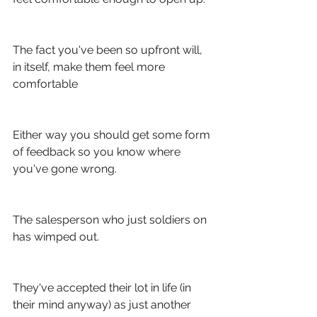
The fact you've been so upfront will, 
in itself, make them feel more 
comfortable
Either way you should get some form 
of feedback so you know where 
you've gone wrong. 
The salesperson who just soldiers on 
has wimped out. 
They've accepted their lot in life (in 
their mind anyway) as just another 