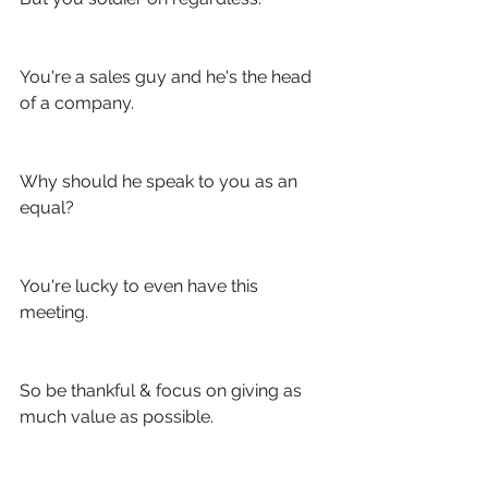
You're a sales guy and he's the head 
of a company.
Why should he speak to you as an 
equal?
You're lucky to even have this 
meeting.
So be thankful & focus on giving as 
much value as possible. 