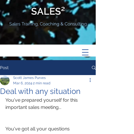
SALES²
Sales Training, Coaching & Consulting
Post
Scott James Purves
Mar 6, 2024
2 min read
Deal with any situation
You've prepared yourself for this 
important sales meeting...
You've got all your questions 