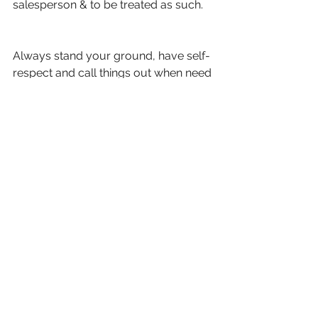
salesperson & to be treated as such.
Always stand your ground, have self-
respect and call things out when need 
be. 
Never accept treatment as a 
subservient salesperson, regardless 
of who you're meeting.
Deal with any situation eloquently.
You'll thank yourself in the long run.