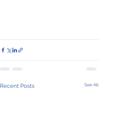
See All
Recent Posts