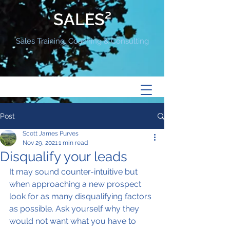
SALES²
Sales Training, Coaching & Consulting
Post
Scott James Purves
Nov 29, 2021
1 min read
Disqualify your leads
It may sound counter-intuitive but 
when approaching a new prospect 
look for as many disqualifying factors 
as possible. Ask yourself why they 
would not want what you have to 