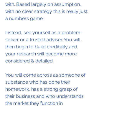
with. Based largely on assumption, 
with no clear strategy this is really just 
a numbers game.
Instead, see yourself as a problem-
solver or a trusted adviser. You will 
then begin to build credibility and 
your research will become more 
considered & detailed.
You will come across as someone of 
substance who has done their 
homework, has a strong grasp of 
their business and who understands 
the market they function in.