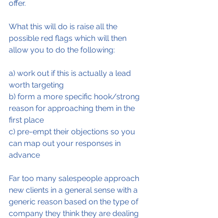
offer.
What this will do is raise all the 
possible red flags which will then 
allow you to do the following:
a) work out if this is actually a lead 
worth targeting
b) form a more specific hook/strong 
reason for approaching them in the 
first place
c) pre-empt their objections so you 
can map out your responses in 
advance
Far too many salespeople approach 
new clients in a general sense with a 
generic reason based on the type of 
company they think they are dealing 