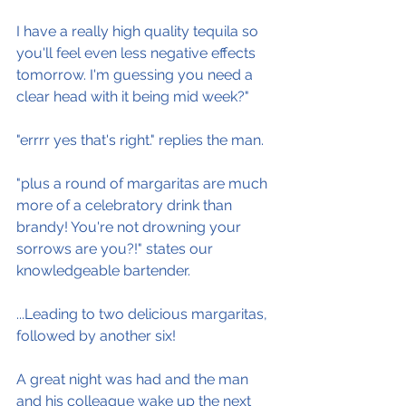
I have a really high quality tequila so 
you'll feel even less negative effects 
tomorrow. I'm guessing you need a 
clear head with it being mid week?"
"errrr yes that's right." replies the man.
"plus a round of margaritas are much 
more of a celebratory drink than 
brandy! You're not drowning your 
sorrows are you?!" states our 
knowledgeable bartender.
...Leading to two delicious margaritas, 
followed by another six!
A great night was had and the man 
and his colleague wake up the next 