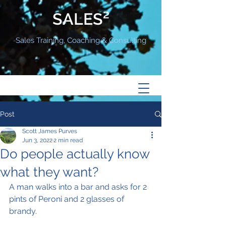
SALES²
Sales Training, Coaching & Consulting
Post
Scott James Purves
Jun 3, 2022
2 min read
Do people actually know
what they want?
A man walks into a bar and asks for 2 
pints of Peroni and 2 glasses of 
brandy.