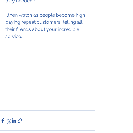
they needed?
...then watch as people become high 
paying repeat customers, telling all 
their friends about your incredible 
service.