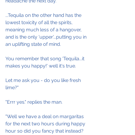
headache the next day.
...Tequila on the other hand has the 
lowest toxicity of all the spirits, 
meaning much less of a hangover, 
and is the only 'upper'...putting you in 
an uplifting state of mind.
You remember that song 'Tequila...it 
makes you happy!' well it's true.
Let me ask you - do you like fresh 
lime?"
"Errr yes." replies the man.
"Well we have a deal on margaritas 
for the next two hours during happy 
hour so did you fancy that instead?