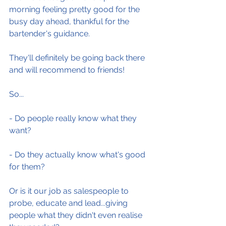
morning feeling pretty good for the 
busy day ahead, thankful for the 
bartender's guidance.
They'll definitely be going back there 
and will recommend to friends!
So...
- Do people really know what they 
want?
- Do they actually know what's good 
for them?
Or is it our job as salespeople to 
probe, educate and lead...giving 
people what they didn't even realise 