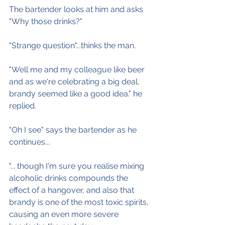
The bartender looks at him and asks 
"Why those drinks?"
"Strange question"...thinks the man.
"Well me and my colleague like beer 
and as we're celebrating a big deal, 
brandy seemed like a good idea." he 
replied.
"Oh I see" says the bartender as he 
continues...
"... though I'm sure you realise mixing 
alcoholic drinks compounds the 
effect of a hangover, and also that 
brandy is one of the most toxic spirits, 
causing an even more severe 