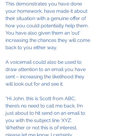
This demonstrates you have done 
your homework, have made it about 
their situation with a genuine offer of 
how you could potentially help them. 
You have also given them an 'out' 
increasing the chances they will come 
back to you either way.
A voicemail could also be used to 
draw attention to an email you have 
sent – increasing the likelihood they 
will look out for and see it.
“Hi John, this is Scott from ABC, 
there’s no need to call me back. I’m 
just about to hit send on an email to 
you with the subject line ‘XYZ’. 
Whether or not this is of interest, 
please let me know. I certainly 