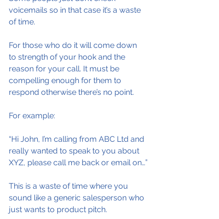
voicemails so in that case it’s a waste 
of time.
For those who do it will come down 
to strength of your hook and the 
reason for your call. It must be 
compelling enough for them to 
respond otherwise there’s no point.
For example:
“Hi John, I’m calling from ABC Ltd and 
really wanted to speak to you about 
XYZ, please call me back or email on…”
This is a waste of time where you 
sound like a generic salesperson who 
just wants to product pitch.