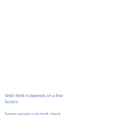
Well I think it depends on a few 
factors.  
Some people just don’t check 