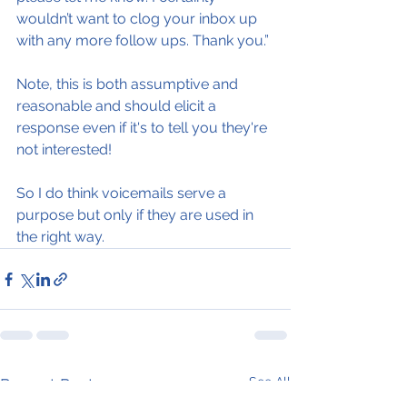
wouldn’t want to clog your inbox up 
with any more follow ups. Thank you.”
Note, this is both assumptive and 
reasonable and should elicit a 
response even if it's to tell you they're 
not interested!
So I do think voicemails serve a 
purpose but only if they are used in 
the right way.
See All
Recent Posts