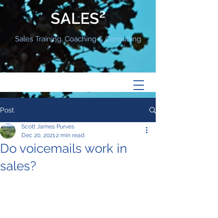
SALES²
Sales Training, Coaching & Consulting
Post
Scott James Purves
Dec 20, 2021
2 min read
Do voicemails work in
sales?