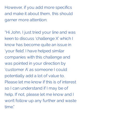
However, if you add more specifics 
and make it about them, this should 
garner more attention:
“Hi John, I just tried your line and was 
keen to discuss ‘challenge X’ which I 
know has become quite an issue in 
‘your field’. I have helped similar 
companies with this challenge and 
was pointed in your direction by 
‘customer A’ as someone I could 
potentially add a lot of value to. 
Please let me know if this is of interest 
so I can understand if I may be of 
help. If not, please let me know and I 
won’t follow up any further and waste 
time.”