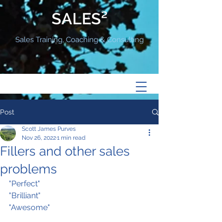
SALES²
Sales Training, Coaching & Consulting
Post
Scott James Purves
Nov 26, 2022
1 min read
Fillers and other sales
problems
"Perfect"
"Brilliant"
"Awesome"