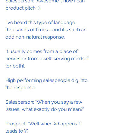
Salesperson: "Awesome."(*now I can 
product pitch...)
I've heard this type of language 
thousands of times - and it's such an 
odd non-natural response.
It usually comes from a place of 
nerves or from a self-serving mindset 
(or both).
High performing salespeople dig into 
the response:
Salesperson: "When you say a few 
issues, what exactly do you mean?"
Prospect: "Well when X happens it 
leads to Y."