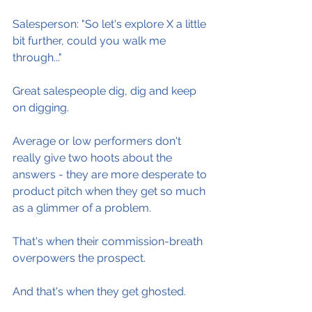
Salesperson: "So let's explore X a little 
bit further, could you walk me 
through..."
Great salespeople dig, dig and keep 
on digging.
Average or low performers don't 
really give two hoots about the 
answers - they are more desperate to 
product pitch when they get so much 
as a glimmer of a problem.
That's when their commission-breath 
overpowers the prospect.
And that's when they get ghosted.