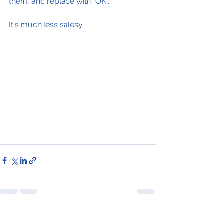
them, and replace with "OK".
It's much less salesy.
See All
Recent Posts