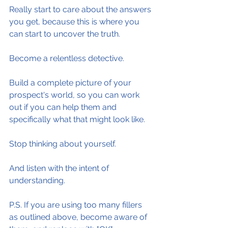
Really start to care about the answers 
you get, because this is where you 
can start to uncover the truth.
Become a relentless detective.
Build a complete picture of your 
prospect's world, so you can work 
out if you can help them and 
specifically what that might look like.
Stop thinking about yourself.
And listen with the intent of 
understanding.
P.S. If you are using too many fillers 
as outlined above, become aware of 