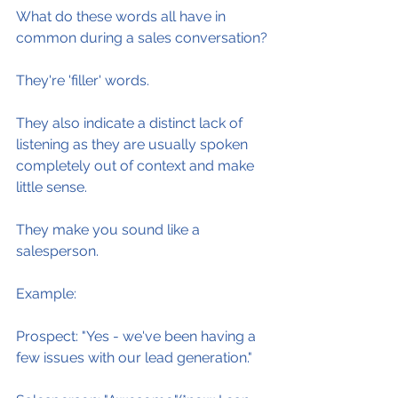
What do these words all have in 
common during a sales conversation?
They're 'filler' words.
They also indicate a distinct lack of 
listening as they are usually spoken 
completely out of context and make 
little sense.
They make you sound like a 
salesperson.
Example:
Prospect: "Yes - we've been having a 
few issues with our lead generation."