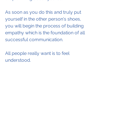
As soon as you do this and truly put 
yourself in the other person's shoes, 
you will begin the process of building 
empathy which is the foundation of all 
successful communication.
All people really want is to feel 
understood.