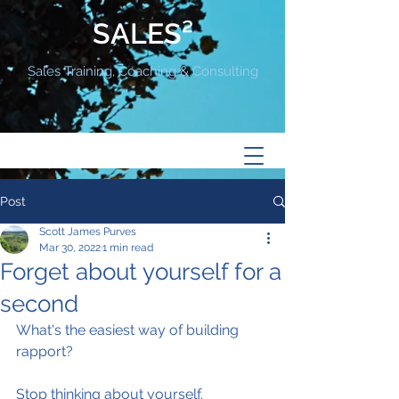
SALES²
Sales Training, Coaching & Consulting
Post
Scott James Purves
Mar 30, 2022
1 min read
Forget about yourself for a
second
What's the easiest way of building 
rapport?
Stop thinking about yourself.