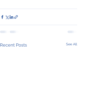
See All
Recent Posts