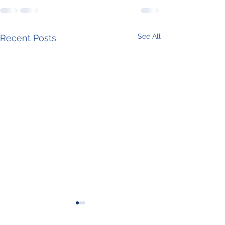
See All
Recent Posts