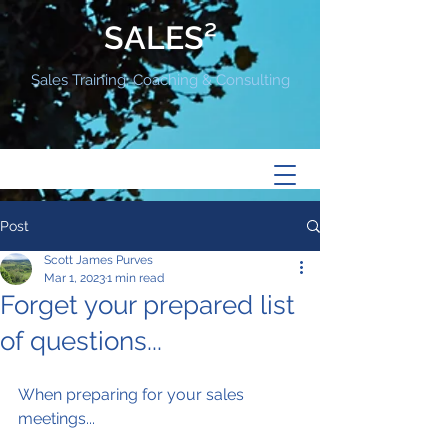
SALES²
Sales Training, Coaching & Consulting
Post
Scott James Purves
Mar 1, 2023
1 min read
Forget your prepared list
of questions...
When preparing for your sales 
meetings...