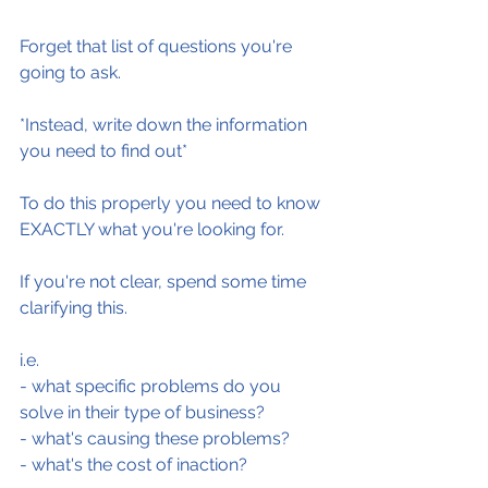
Forget that list of questions you're 
going to ask.
*Instead, write down the information 
you need to find out*
To do this properly you need to know 
EXACTLY what you're looking for.
If you're not clear, spend some time 
clarifying this.
i.e.
- what specific problems do you 
solve in their type of business?
- what's causing these problems?
- what's the cost of inaction?