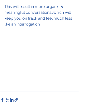
This will result in more organic & 
meaningful conversations...which will 
keep you on track and feel much less 
like an interrogation.