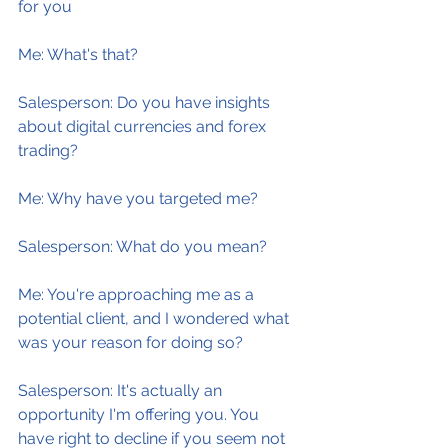
for you
Me: What's that?
Salesperson: Do you have insights 
about digital currencies and forex 
trading?
Me: Why have you targeted me?
Salesperson: What do you mean?
Me: You're approaching me as a 
potential client, and I wondered what 
was your reason for doing so?
Salesperson: It's actually an 
opportunity I'm offering you. You 
have right to decline if you seem not 