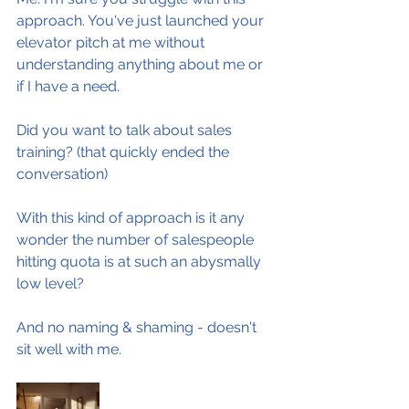
approach. You've just launched your 
elevator pitch at me without 
understanding anything about me or 
if I have a need.
Did you want to talk about sales 
training? (that quickly ended the 
conversation)
With this kind of approach is it any 
wonder the number of salespeople 
hitting quota is at such an abysmally 
low level?
And no naming & shaming - doesn't 
sit well with me.