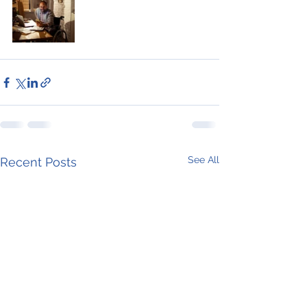
See All
Recent Posts