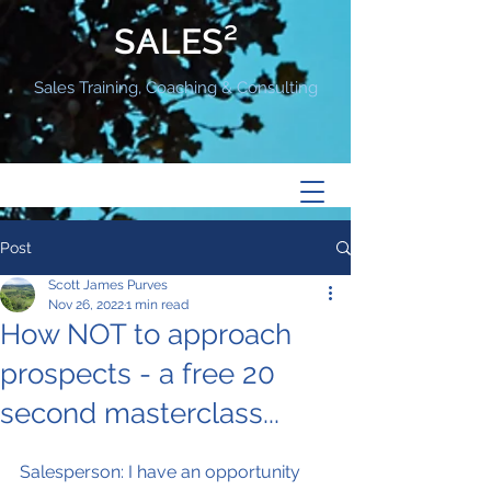
SALES²
Sales Training, Coaching & Consulting
Post
Scott James Purves
Nov 26, 2022
1 min read
How NOT to approach
prospects - a free 20
second masterclass...
Salesperson: I have an opportunity 