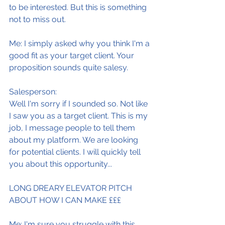
to be interested. But this is something 
not to miss out.
Me: I simply asked why you think I'm a 
good fit as your target client. Your 
proposition sounds quite salesy.
Salesperson:
Well I'm sorry if I sounded so. Not like 
I saw you as a target client. This is my 
job, I message people to tell them 
about my platform. We are looking 
for potential clients. I will quickly tell 
you about this opportunity...
LONG DREARY ELEVATOR PITCH 
ABOUT HOW I CAN MAKE £££
Me: I'm sure you struggle with this 