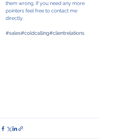
them wrong. If you need any more 
pointers feel free to contact me 
directly.
#sales
#coldcalling
#clientrelations