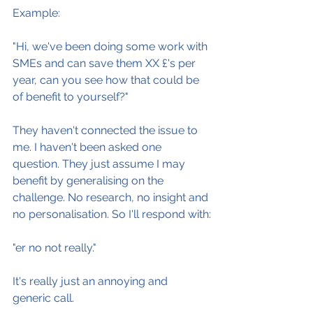
Example:
"Hi, we've been doing some work with 
SMEs and can save them XX £'s per 
year, can you see how that could be 
of benefit to yourself?"
They haven't connected the issue to 
me. I haven't been asked one 
question. They just assume I may 
benefit by generalising on the 
challenge. No research, no insight and 
no personalisation. So I'll respond with:
"er no not really."
It's really just an annoying and 
generic call.