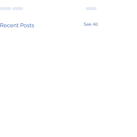
See All
Recent Posts