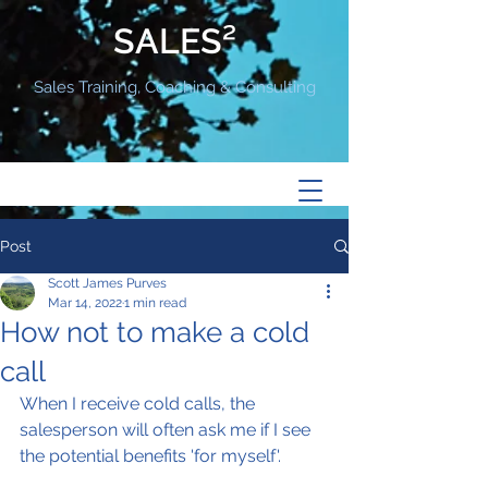
SALES²
Sales Training, Coaching & Consulting
Post
Scott James Purves
Mar 14, 2022
1 min read
How not to make a cold
call
When I receive cold calls, the 
salesperson will often ask me if I see 
the potential benefits 'for myself'.