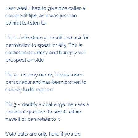
Last week I had to give one caller a 
couple of tips, as it was just too 
painful to listen to.
Tip 1 - introduce yourself and ask for 
permission to speak briefly. This is 
common courtesy and brings your 
prospect on side.
Tip 2 - use my name, it feels more 
personable and has been proven to 
quickly build rapport.
Tip 3 - identify a challenge then ask a 
pertinent question to see if I either 
have it or can relate to it.
Cold calls are only hard if you do 