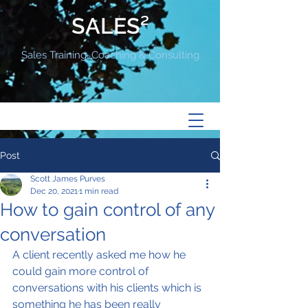
SALES²
Sales Training, Coaching & Consulting
Post
Scott James Purves
Dec 20, 2021
1 min read
How to gain control of any
conversation
A client recently asked me how he 
could gain more control of 
conversations with his clients which is 
something he has been really 