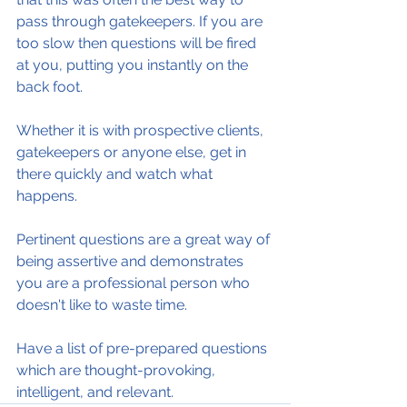
pass through gatekeepers. If you are 
too slow then questions will be fired 
at you, putting you instantly on the 
back foot.
Whether it is with prospective clients, 
gatekeepers or anyone else, get in 
there quickly and watch what 
happens.
Pertinent questions are a great way of 
being assertive and demonstrates 
you are a professional person who 
doesn't like to waste time.
Have a list of pre-prepared questions 
which are thought-provoking, 
intelligent, and relevant.