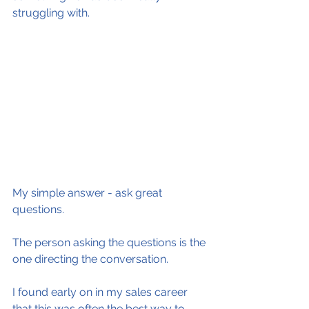
struggling with.
My simple answer - ask great 
questions.
The person asking the questions is the 
one directing the conversation.
I found early on in my sales career 
that this was often the best way to 