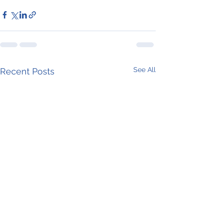
See All
Recent Posts