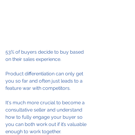
53% of buyers decide to buy based 
on their sales experience.
Product differentiation can only get 
you so far and often just leads to a 
feature war with competitors.
It's much more crucial to become a 
consultative seller and understand 
how to fully engage your buyer so 
you can both work out if it’s valuable 
enough to work together.