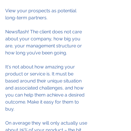
View your prospects as potential 
long-term partners.
Newsflash! The client does not care 
about your company, how big you 
are, your management structure or 
how long you’ve been going.
It's not about how amazing your 
product or service is. It must be 
based around their unique situation 
and associated challenges, and how 
you can help them achieve a desired 
outcome. Make it easy for them to 
buy.
On average they will only actually use 
about 25% of your product – the bit 