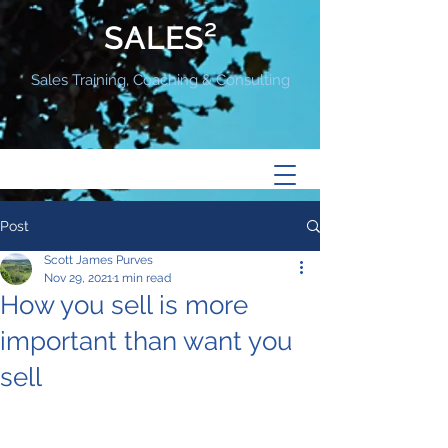
SALES²
Sales Training, Coaching & Consulting
Post
Scott James Purves
Nov 29, 2021
1 min read
How you sell is more
important than want you
sell