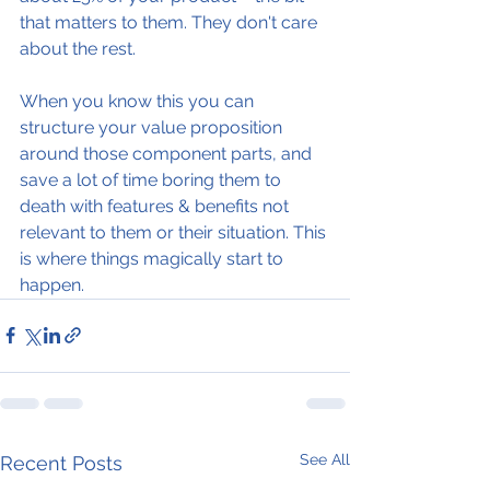
that matters to them. They don't care 
about the rest.
When you know this you can 
structure your value proposition 
around those component parts, and 
save a lot of time boring them to 
death with features & benefits not 
relevant to them or their situation. This 
is where things magically start to 
happen. 
See All
Recent Posts