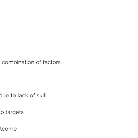
 combination of factors...
ue to lack of skill
to targets
utcome