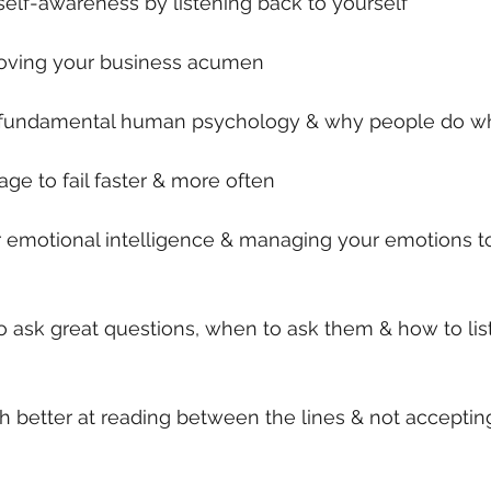
self-awareness by listening back to yourself
roving your business acumen
t fundamental human psychology & why people do wh
age to fail faster & more often
ur emotional intelligence & managing your emotions 
o ask great questions, when to ask them & how to list
better at reading between the lines & not accepting