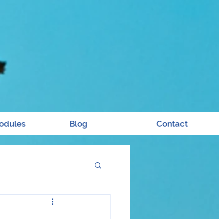
odules
Blog
Contact