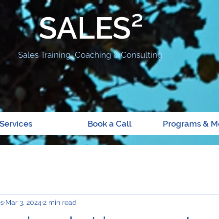
SALES²
Sales Training, Coaching & Consulting
Services
Book a Call
Programs & M
es
Mar 3, 2024
2 min read