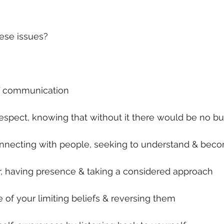
ese issues?
of communication
respect, knowing that without it there would be no b
connecting with people, seeking to understand & be
r, having presence & taking a considered approach
of your limiting beliefs & reversing them