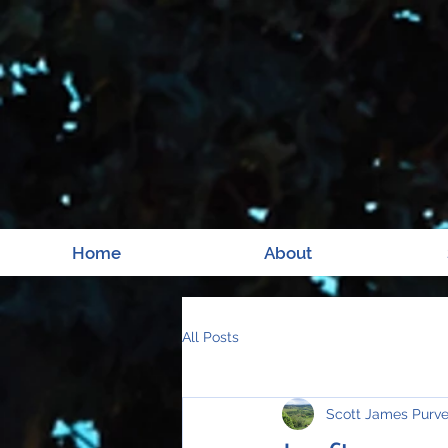
Home
About
All Posts
Scott James Purv