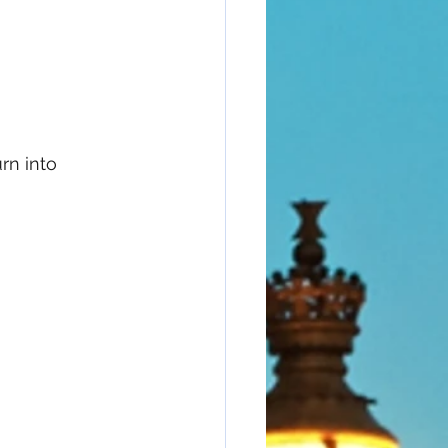
rn into 