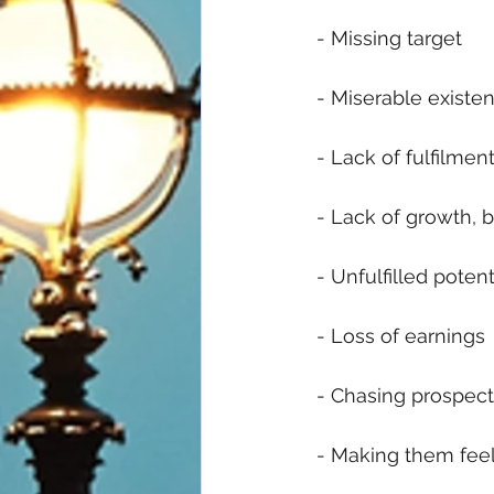
 - Missing target
 - Miserable existe
 - Lack of fulfilment
 - Lack of growth, 
 - Unfulfilled potent
 - Loss of earnings
 - Chasing prospects
 - Making them fee