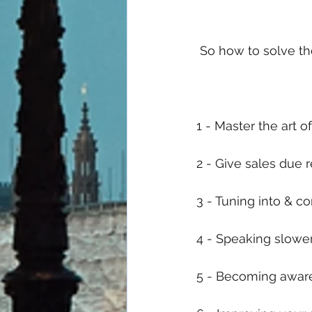
 So how to solve th
1 - Master the art 
2 - Give sales due 
3 - Tuning into & 
4 - Speaking slowe
5 - Becoming aware 