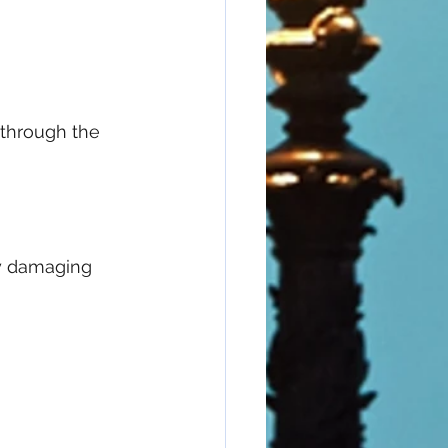
 through the 
ly damaging 