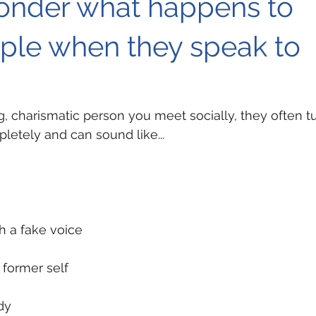
wonder what happens to
ple when they speak to
, charismatic person you meet socially, they often tu
etely and can sound like...
h a fake voice
 former self
dy