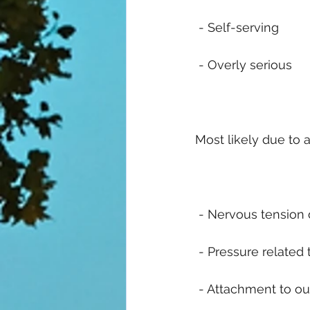
 - Self-serving
 - Overly serious
Most likely due to a
 - Nervous tension d
 - Pressure related 
 - Attachment to o