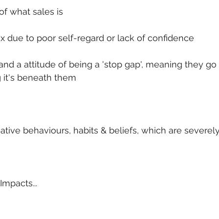
of what sales is
ex due to poor self-regard or lack of confidence
s and a attitude of being a 'stop gap', meaning they go
 it's beneath them
tive behaviours, habits & beliefs, which are severe
Impacts...