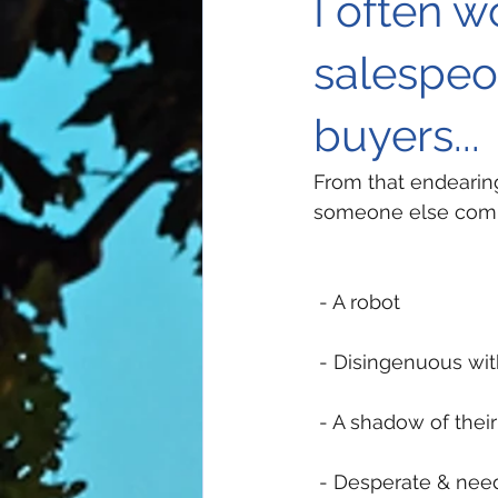
I often 
salespeo
buyers...
From that endearing
someone else compl
 - A robot
 - Disingenuous wit
 - A shadow of their
 - Desperate & nee