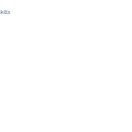
kills