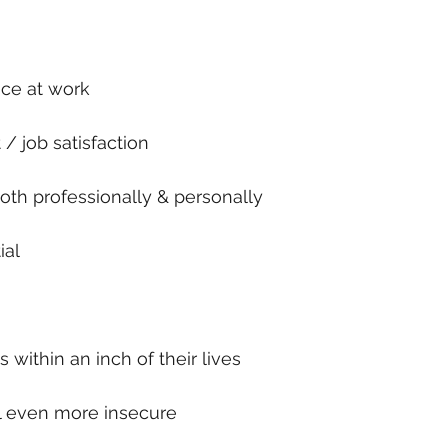
nce at work
 / job satisfaction
both professionally & personally
ial
 within an inch of their lives
l even more insecure 