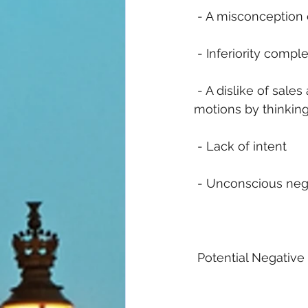
 - A misconception 
 - Inferiority compl
 - A dislike of sale
motions by thinking
 - Lack of intent
 - Unconscious nega
 Potential Negative 