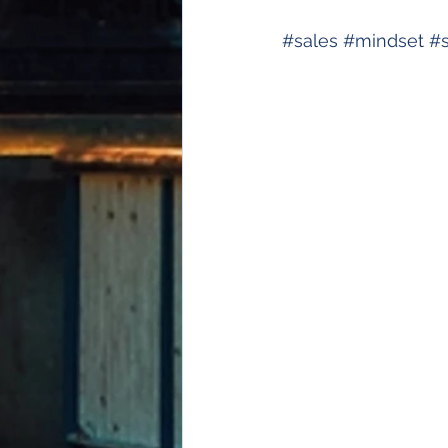
#
sales
#
mindset
#
s