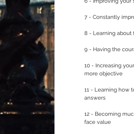
6 - Improving your 
7 - Constantly imp
8 - Learning abou
9 - Having the cour
10 - Increasing yo
more objective
11 - Learning how t
answers 
12 - Becoming much 
face value