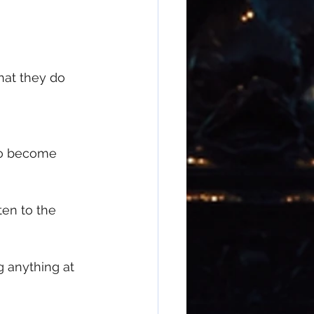
at they do
to become 
en to the 
 anything at 