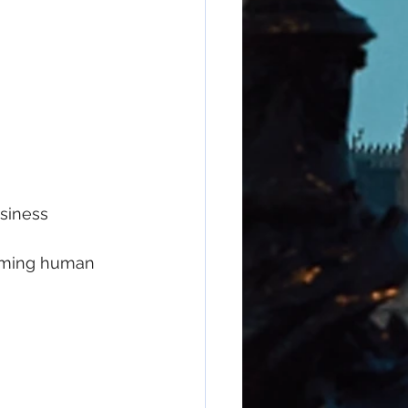
usiness
coming human