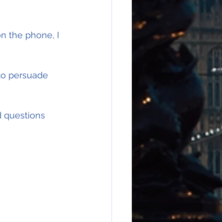
 the phone, I 
 to persuade 
 questions 