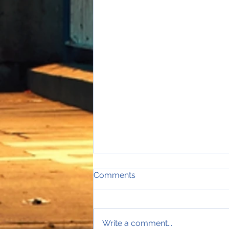
Comments
Write a comment...