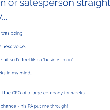
unior salesperson straight
...
I was doing.
siness voice.
g suit so I'd feel like a 'businessman'.
ks in my mind...
call the CEO of a large company for weeks.
y chance - his PA put me through!