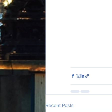
Recent Posts