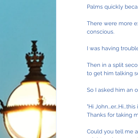
Palms quickly bec
There were more ex
conscious.
I was having troubl
Then in a split seco
to get him talking so
So I asked him an o
"Hi John...er...Hi...t
Thanks for taking m
Could you tell me a 