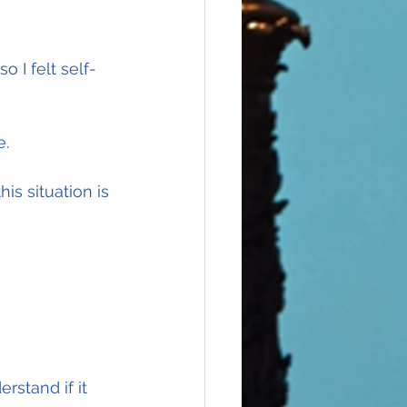
I felt self-
e.
is situation is 
rstand if it 