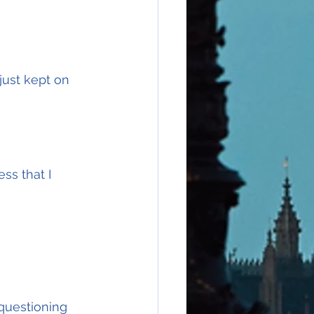
just kept on 
ss that I 
 questioning 