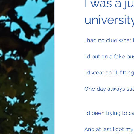
I was a j
university
I had no clue what 
I'd put on a fake bu
I'd wear an ill-fittin
One day always stic
I'd been trying to 
And at last I got m