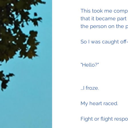
This took me comple
that it became part
the person on the ph
So I was caught off
"Hello?"
...I froze.
My heart raced.
Fight or flight resp