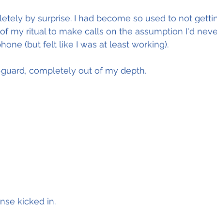
tely by surprise. I had become so used to not gettin
 of my ritual to make calls on the assumption I'd neve
one (but felt like I was at least working).
-guard, completely out of my depth.
onse kicked in.