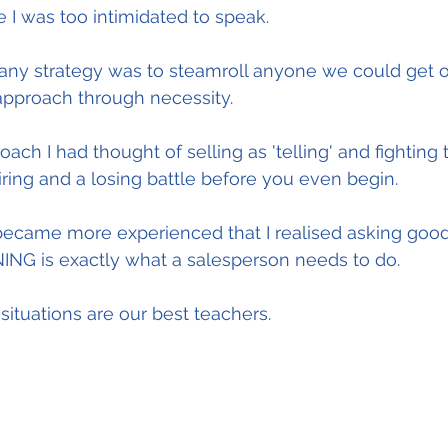
I was too intimidated to speak.
y strategy was to steamroll anyone we could get on
approach through necessity.
ach I had thought of selling as 'telling' and fighting
tiring and a losing battle before you even begin.
 became more experienced that I realised asking good
ING is exactly what a salesperson needs to do.
situations are our best teachers.