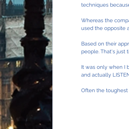
techniques because 
Whereas the compan
used the opposite 
Based on their appro
people. That's just 
It was only when I
and actually LISTEN
Often the toughest 