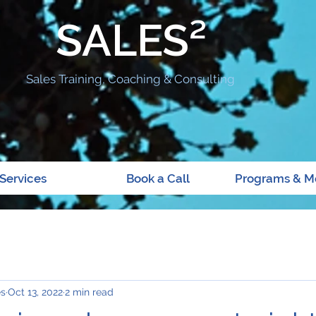
SALES²
Sales Training, Coaching & Consulting
Services
Book a Call
Programs & M
es
Oct 13, 2022
2 min read