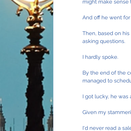
might make sense t
And off he went for 
Then, based on his a
asking questions.
I hardly spoke.
By the end of the co
managed to schedu
I got lucky, he was 
Given my stammerin
I'd never read a sa