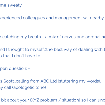
ame sweaty.
perienced colleagues and management sat nearby so 
e catching my breath - a mix of nerves and adrenalin
nd I thought to myself...'the best way of dealing with th
 that I don't have to.'
pen question: -
his is Scott...calling from ABC Ltd (stuttering my words).
y call (apologetic tone)
bit about your (XYZ problem / situation) so I can unde