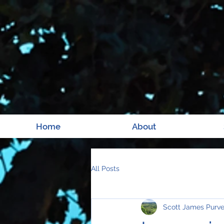
Home
About
All Posts
Scott James Purv