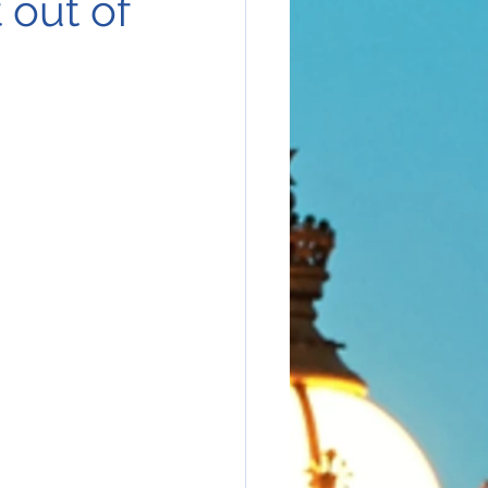
 out of