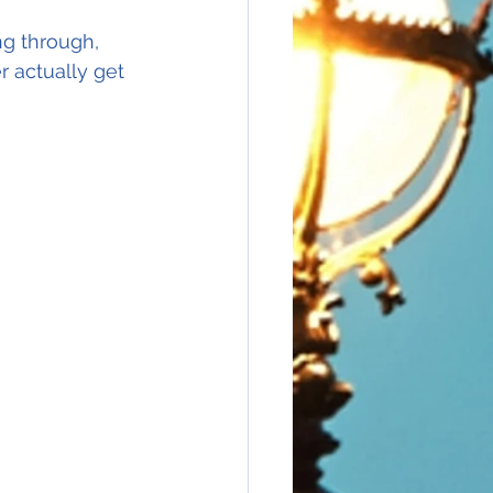
g through, 
r actually get 