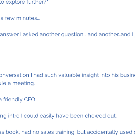
o explore further?"
a few minutes...
nswer I asked another question... and another...and I 
nversation I had such valuable insight into his busine
le a meeting.
a friendly CEO.
g intro I could easily have been chewed out.
les book, had no sales training, but accidentally used