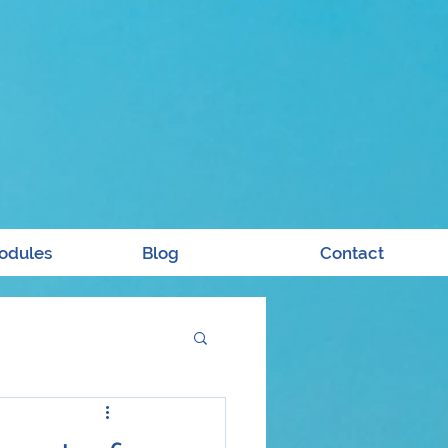
odules
Blog
Contact