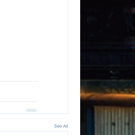
See All