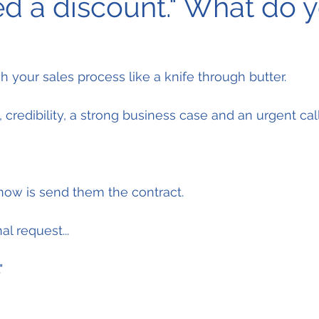
eed a discount." What do 
 your sales process like a knife through butter.
, credibility, a strong business case and an urgent call
now is send them the contract.
l request...
"