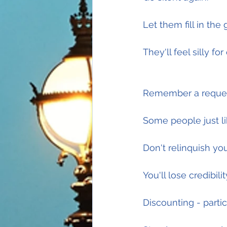
Let them fill in the 
They'll feel silly fo
Remember a request
Some people just lik
Don't relinquish yo
You'll lose credibili
Discounting - parti