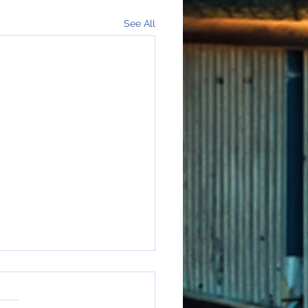
See All