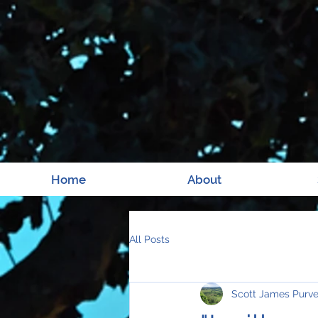
Home
About
All Posts
Scott James Purv