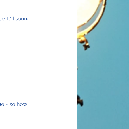
e. It'll sound 
ue - so how 