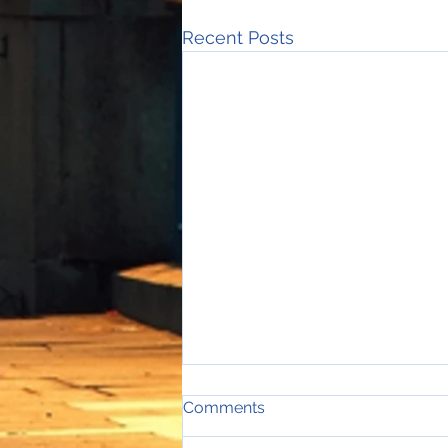
Recent Posts
Comments