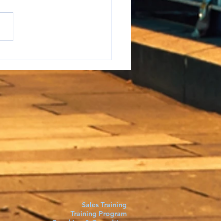
e to say it but...
Sales Training
Training Program