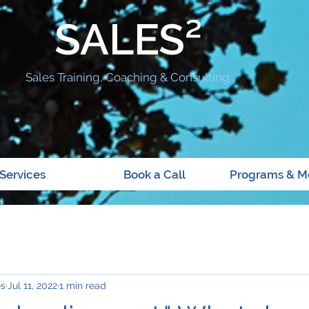
SALES²
Sales Training, Coaching & Consulting
Services
Book a Call
Programs & M
es
Jul 11, 2022
1 min read