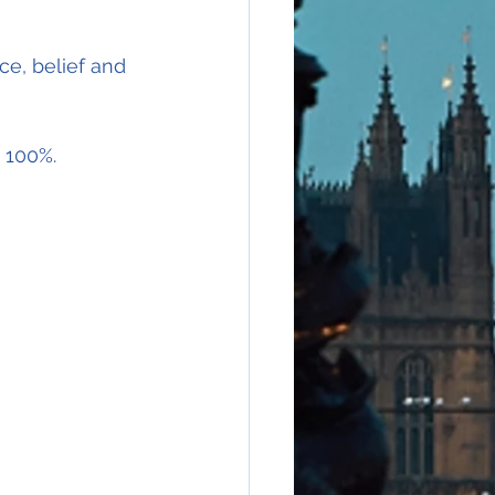
e, belief and 
e 100%.