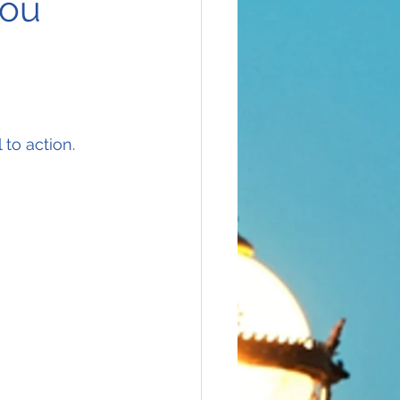
you
 to action.