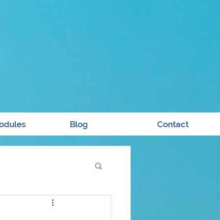
odules
Blog
Contact