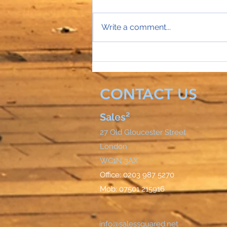
Write a comment...
Sales Director Stephanie's
mobile rings...
CONTACT US
Sales²
27 Old Gloucester Street
London
WC1N 3AX
Office: 0203 987 5270
Mob: 07501 215916
info@salessquared.net