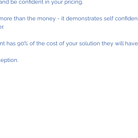
nd be confident in your pricing.
more than the money - it demonstrates self confidenc
r.
ent has 90% of the cost of your solution they will hav
eption.