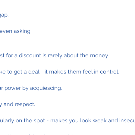
gap.
r even asking.
 for a discount is rarely about the money.
e to get a deal - it makes them feel in control.
ur power by acquiescing.
ty and respect.
cularly on the spot - makes you look weak and insecu