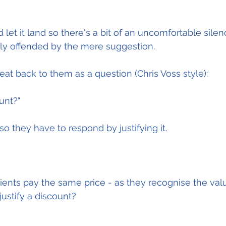
d let it land so there's a bit of an uncomfortable silenc
tly offended by the mere suggestion.
peat back to them as a question (Chris Voss style):
unt?"
.so they have to respond by justifying it.
clients pay the same price - as they recognise the val
justify a discount?