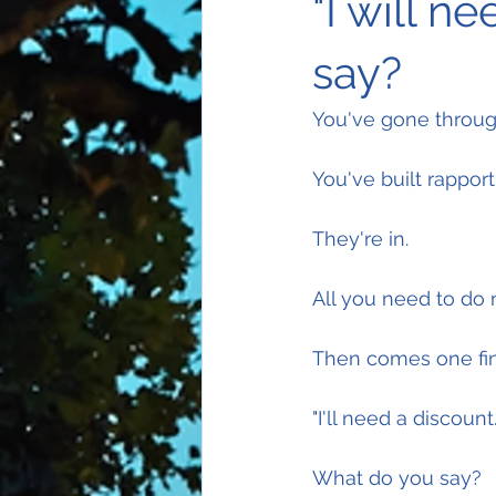
"I will n
say?
You've gone through
You've built rapport
They're in.
All you need to do 
Then comes one fina
"I'll need a discount.
What do you say?