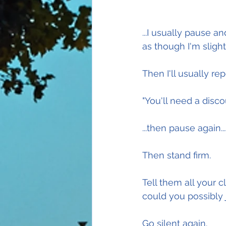
...I usually pause an
as though I'm sligh
Then I'll usually re
"You'll need a disco
...then pause again..
Then stand firm.
Tell them all your 
could you possibly 
Go silent again.