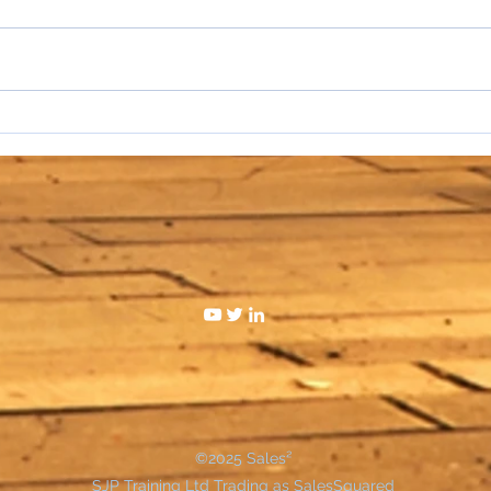
I hat
WAKE UP SALESPEOPLE
©2025 Sales²
SJP Training Ltd Trading as SalesSquared