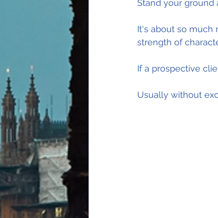
Stand your ground a
It's about so much 
strength of characte
If a prospective cli
Usually without exc