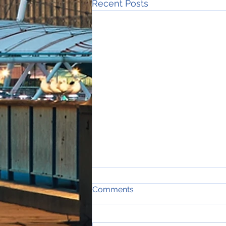
Recent Posts
Comments