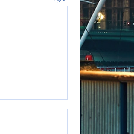
See All