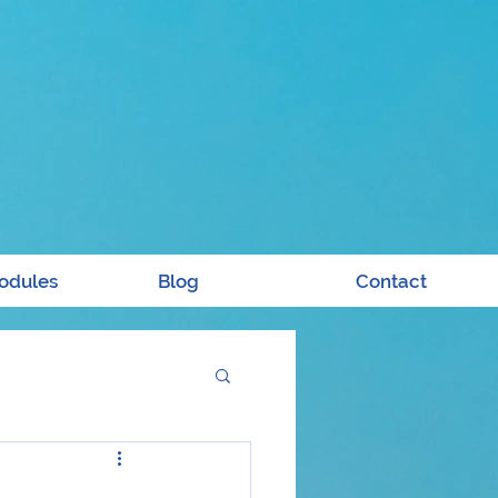
odules
Blog
Contact