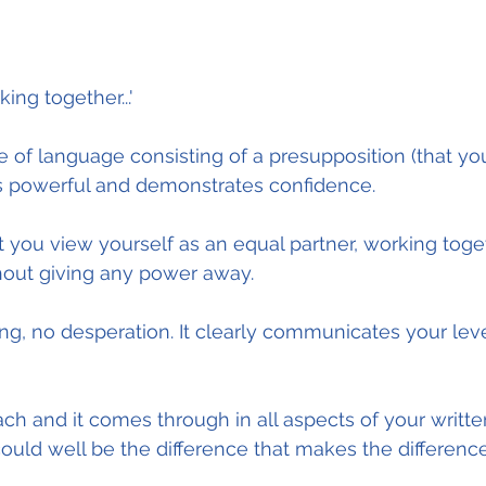
ng together...'
 of language consisting of a presupposition (that you 
is powerful and demonstrates confidence.
at you view yourself as an equal partner, working toge
thout giving any power away.
ng, no desperation. It clearly communicates your leve
oach and it comes through in all aspects of your writt
ould well be the difference that makes the difference