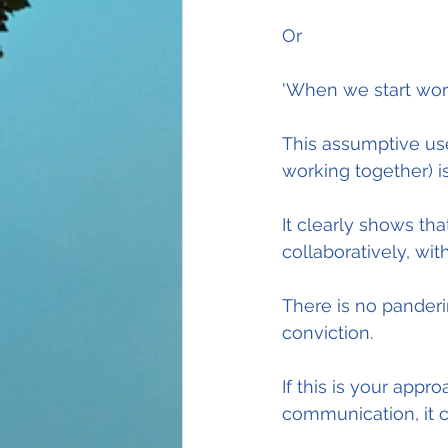
Or
'When we start worki
This assumptive use
working together) 
It clearly shows th
collaboratively, wi
There is no panderi
conviction.
If this is your appr
communication, it c