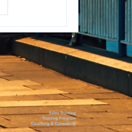
e to say it but...
Sales Training
Training Program
Coaching & Consulting