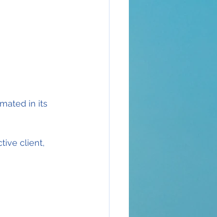
ated in its 
ive client, 