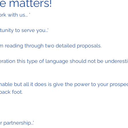
 matters!
k with us... '
unity to serve you...'
om reading through two detailed proposals.
ation this type of language should not be underestim
ble but all it does is give the power to your prospect
back foot.
partnership...'