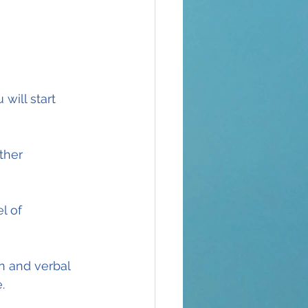
will start 
ther 
l of 
en and verbal 
.