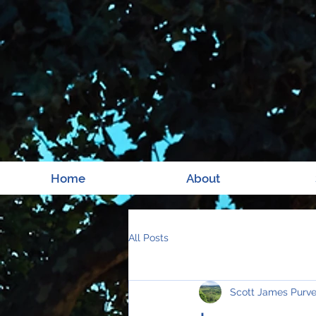
Home
About
All Posts
Scott James Purv