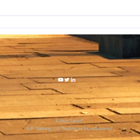
I hat
WAKE UP SALESPEOPLE
©2025 Sales²
SJP Training Ltd Trading as SalesSquared