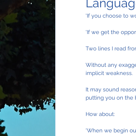
Language
'If you choose to wor
'If we get the opport
Two lines I read fr
Without any exagger
implicit weakness.
It may sound reasona
putting you on the 
How about:
'When we begin our 