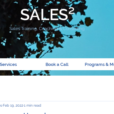
SALES²
Sales Training, Coaching & Consulting
Services
Book a Call
Programs & M
es
Feb 19, 2022
1 min read