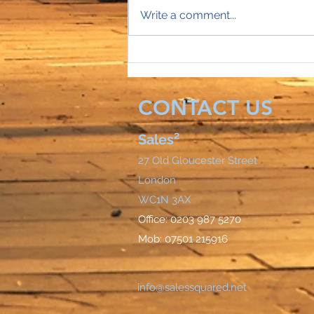
Write a comment...
Sales Director Stephanie's
mobile rings...
CONTACT US
Sales²
27 Old Gloucester Street
London
WC1N 3AX
Office: 0203 987 5270
Mob: 07501 215916
info@salessquared.net