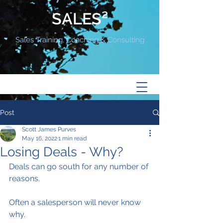
SALES²
Sales Training, Coaching & Consulting
Post
Scott James Purves
May 16, 2022
1 min read
Losing Deals - Why?
Deals can go south for any number of 
reasons.
Often a salesperson will never know 
why.