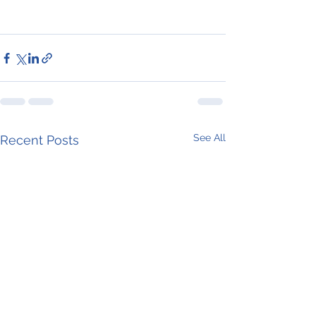
See All
Recent Posts