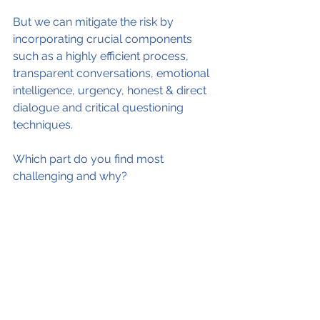
But we can mitigate the risk by 
incorporating crucial components 
such as a highly efficient process, 
transparent conversations, emotional 
intelligence, urgency, honest & direct 
dialogue and critical questioning 
techniques.
Which part do you find most 
challenging and why?