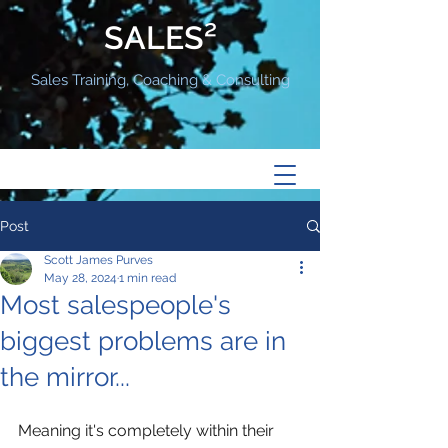
SALES²
Sales Training, Coaching & Consulting
Post
Scott James Purves
May 28, 2024
1 min read
Most salespeople's
biggest problems are in
the mirror...
Meaning it's completely within their 