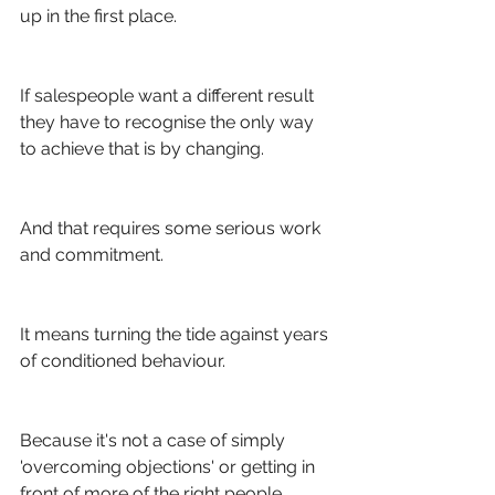
up in the first place.
If salespeople want a different result 
they have to recognise the only way 
to achieve that is by changing.
And that requires some serious work 
and commitment.
It means turning the tide against years 
of conditioned behaviour. 
Because it's not a case of simply 
'overcoming objections' or getting in 
front of more of the right people.