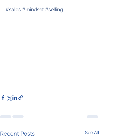
#sales
#mindset
#selling
See All
Recent Posts