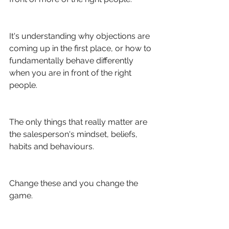
It's understanding why objections are 
coming up in the first place, or how to 
fundamentally behave differently 
when you are in front of the right 
people. 
The only things that really matter are 
the salesperson's mindset, beliefs, 
habits and behaviours.
Change these and you change the 
game. 