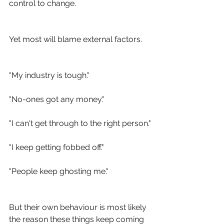
control to change.
Yet most will blame external factors.
"My industry is tough."
"No-ones got any money."
"I can't get through to the right person."
"I keep getting fobbed off."
"People keep ghosting me."
But their own behaviour is most likely 
the reason these things keep coming 