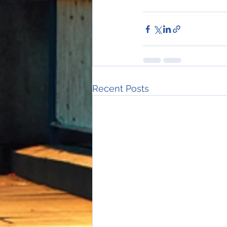
Recent Posts