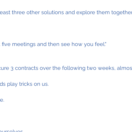
east three other solutions and explore them together
t five meetings and then see how you feel."
cure 3 contracts over the following two weeks, almost 
s play tricks on us.
e.
urselves.