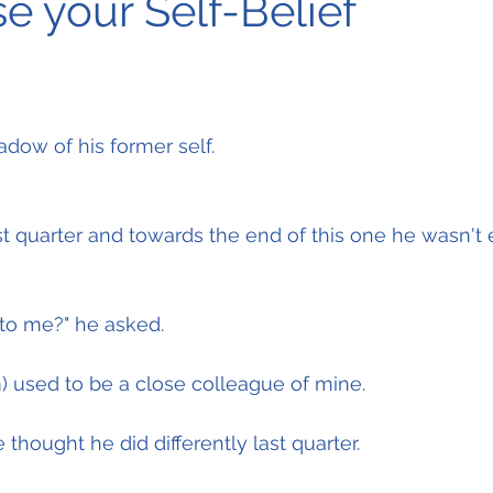
e your Self-Belief
adow of his former self.
st quarter and towards the end of this one he wasn't 
to me?" he asked.
him) used to be a close colleague of mine.
thought he did differently last quarter.