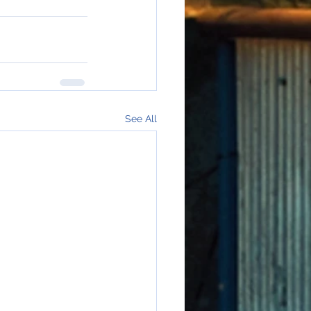
See All