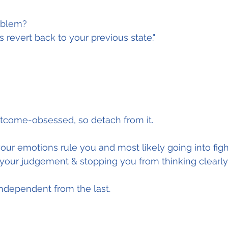
oblem?
s revert back to your previous state."
utcome-obsessed, so detach from it.
your emotions rule you and most likely going into fight
 your judgement & stopping you from thinking clearly
 independent from the last.