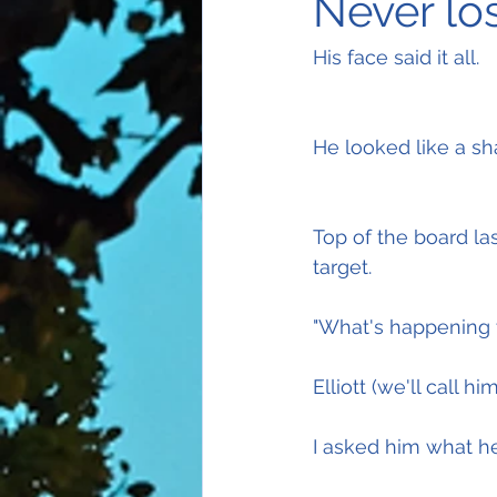
Never los
His face said it all.
He looked like a sh
Top of the board la
target.
"What's happening 
Elliott (we'll call 
I asked him what he 