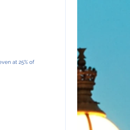
even at 25% of 