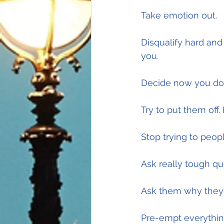
Take emotion out.
Disqualify hard and
you.
Decide now you do
Try to put them off.
Stop trying to peop
Ask really tough qu
Ask them why they'
Pre-empt everythin