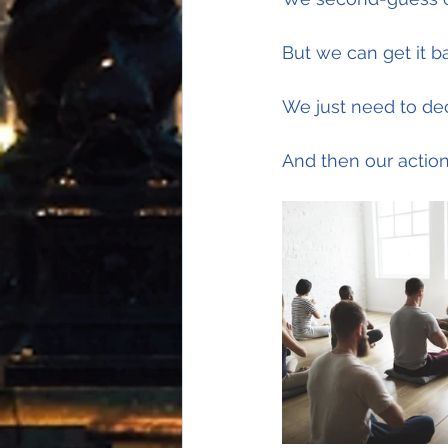
But we can get it b
We just need to dec
And then our actions