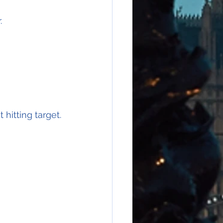
.
hitting target.