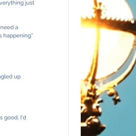
verything just 
 need a 
is happening."
ngled up 
 good, I'd 