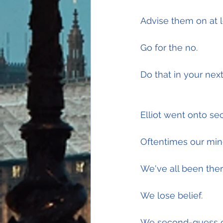
Advise them on at l
Go for the no.
Do that in your nex
Elliot went onto se
Oftentimes our mind
We've all been ther
We lose belief.
We second-guess o