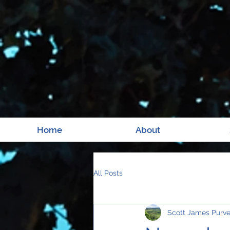
Home
About
All Posts
Scott James Purv