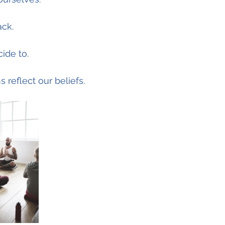
ack.
ide to.
 reflect our beliefs.