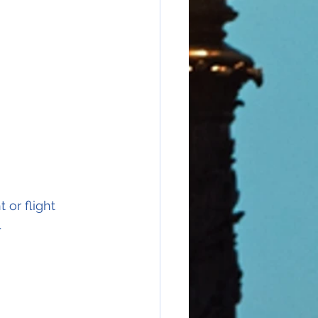
 or flight 
.