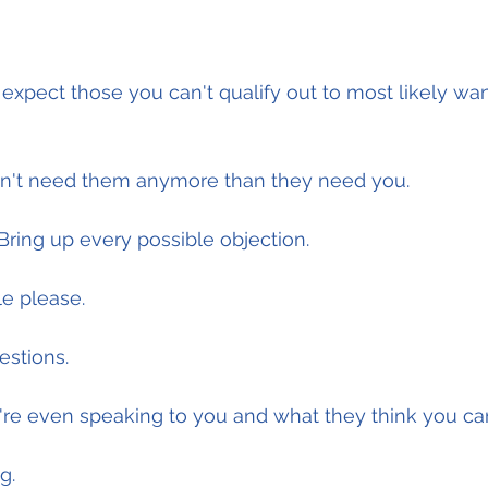
 expect those you can't qualify out to most likely wa
n't need them anymore than they need you.
 Bring up every possible objection.
le please.
estions.
re even speaking to you and what they think you can
g.