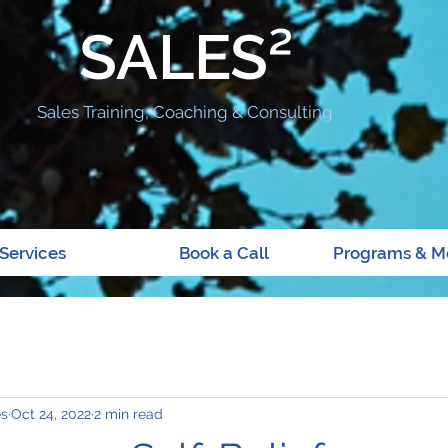
SALES²
Sales Training, Coaching & Consulting
Services
Book a Call
Programs & M
es
Oct 24, 2022
2 min read