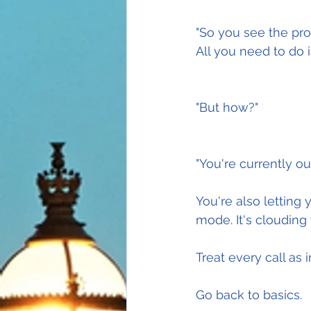
"So you see the pr
All you need to do i
"But how?"
"You're currently o
You're also letting 
mode. It's clouding
Treat every call as
Go back to basics.