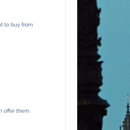
nt to buy from 
 offer them.