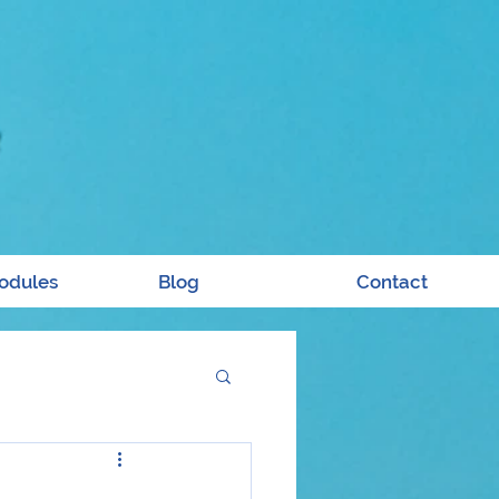
odules
Blog
Contact