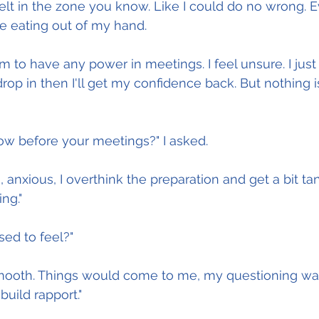
t felt in the zone you know. Like I could do no wrong. E
e eating out of my hand.
m to have any power in meetings. I feel unsure. I just
rop in then I'll get my confidence back. But nothing 
ow before your meetings?" I asked.
 anxious, I overthink the preparation and get a bit ta
ng."
ed to feel?"
smooth. Things would come to me, my questioning was
build rapport."