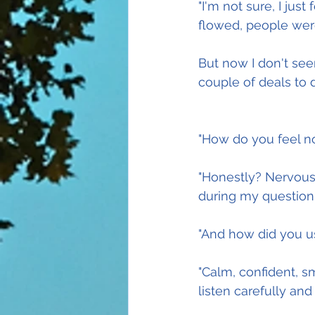
"I'm not sure, I jus
flowed, people wer
But now I don't see
couple of deals to d
"How do you feel n
"Honestly? Nervous,
during my questioni
"And how did you us
"Calm, confident, 
listen carefully and 