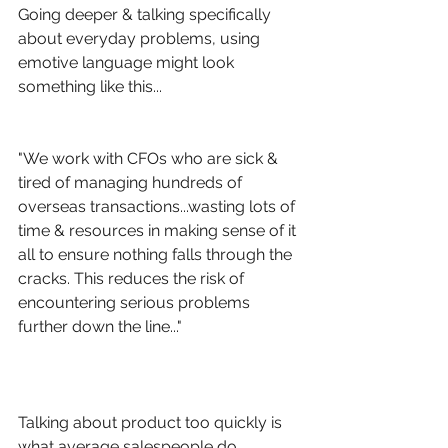
Going deeper & talking specifically 
about everyday problems, using 
emotive language might look 
something like this...
"We work with CFOs who are sick & 
tired of managing hundreds of 
overseas transactions...wasting lots of 
time & resources in making sense of it 
all to ensure nothing falls through the 
cracks. This reduces the risk of 
encountering serious problems 
further down the line..."
Talking about product too quickly is 
what average salespeople do.