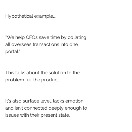
Hypothetical example...
"We help CFOs save time by collating 
all overseas transactions into one 
portal."
This talks about the solution to the 
problem...i.e. the product. 
It's also surface level, lacks emotion, 
and isn't connected deeply enough to 
issues with their present state.