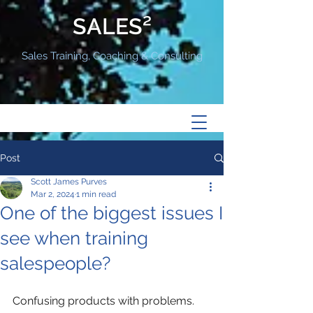
SALES²
Sales Training, Coaching & Consulting
Post
Scott James Purves
Mar 2, 2024
1 min read
One of the biggest issues I
see when training
salespeople?
Confusing products with problems.