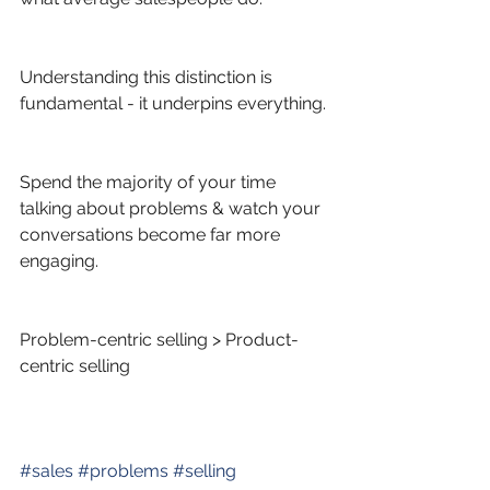
Understanding this distinction is 
fundamental - it underpins everything.
Spend the majority of your time 
talking about problems & watch your 
conversations become far more 
engaging.
Problem-centric selling > Product-
centric selling
#
sales
#
problems
#
selling