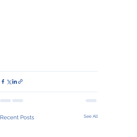
See All
Recent Posts