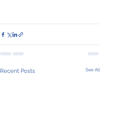
See All
Recent Posts