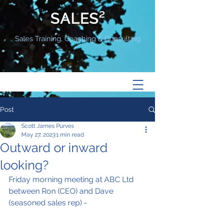
SALES²
Sales Training, Coaching & Consulting
Post
Scott James Purves
May 27, 2023
1 min read
Outward or inward
looking?
Friday morning meeting at ABC Ltd 
between Ron (CEO) and Dave 
(seasoned sales rep) -