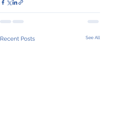
See All
Recent Posts