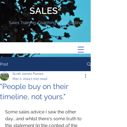
SALES²
Sales Training, Coaching & Consulting
Post
Scott James Purves
Mar 2, 2024
1 min read
"People buy on their
timeline, not yours."
Some sales advice I saw the other 
day....and whilst there's some truth to 
this statement (in the context of the 