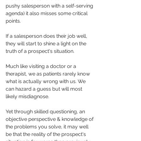
pushy salesperson with a self-serving 
agenda) it also misses some critical 
points.
If a salesperson does their job well, 
they will start to shine a light on the 
truth of a prospect's situation. 
Much like visiting a doctor or a 
therapist, we as patients rarely know 
what is actually wrong with us. We 
can hazard a guess but will most 
likely misdiagnose. 
Yet through skilled questioning, an 
objective perspective & knowledge of 
the problems you solve, it may well 
be that the reality of the prospect's 