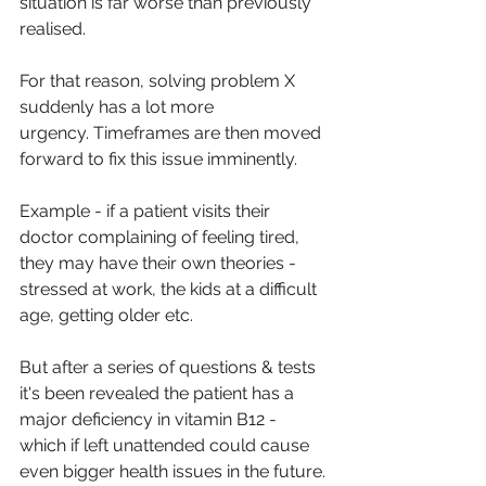
situation is far worse than previously 
realised.
For that reason, solving problem X 
suddenly has a lot more 
urgency. Timeframes are then moved 
forward to fix this issue imminently.
Example - if a patient visits their 
doctor complaining of feeling tired, 
they may have their own theories - 
stressed at work, the kids at a difficult 
age, getting older etc. 
But after a series of questions & tests 
it's been revealed the patient has a 
major deficiency in vitamin B12 - 
which if left unattended could cause 
even bigger health issues in the future.