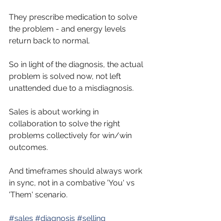
They prescribe medication to solve 
the problem - and energy levels 
return back to normal.
So
 in light of the diagnosis, the actual 
problem is solved now, not left 
unattended due to a misdiagnosis. 
Sales is about working in 
collaboration to solve the right 
problems collectively for win/win 
outcomes. 
And timeframes should always work 
in sync, not in a combative 'You' vs 
'Them' scenario.
#sales
#diagnosis
#selling