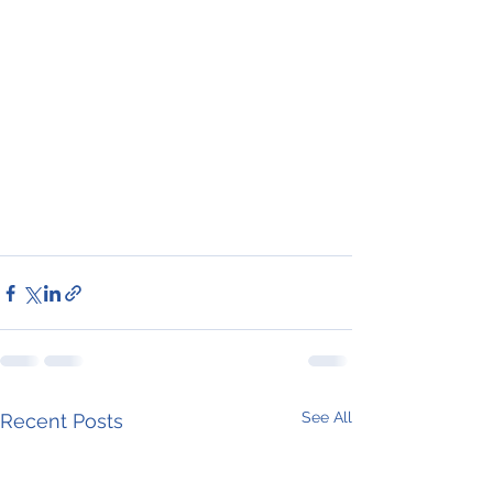
See All
Recent Posts