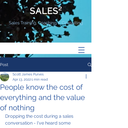
SALES²
Sales Training, Coaching & Consulting
Post
Scott James Purves
Apr 13, 2022
1 min read
People know the cost of
everything and the value
of nothing
Dropping the cost during a sales 
conversation - I've heard some 