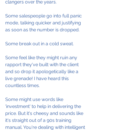
clangers over the years.
Some salespeople go into full panic 
mode, talking quicker and justifying 
as soon as the number is dropped.
Some break out in a cold sweat.
Some feel like they might ruin any 
rapport they've built with the client 
and so drop it apologetically like a 
live grenade! I have heard this 
countless times.
Some might use words like 
'investment' to help in delivering the 
price. But it's cheesy and sounds like 
it's straight out of a 90s training 
manual. You're dealing with intelligent 