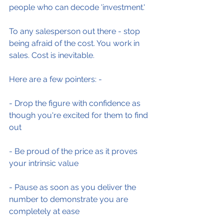
people who can decode 'investment.'
To any salesperson out there - stop 
being afraid of the cost. You work in 
sales. Cost is inevitable.
Here are a few pointers: -
- Drop the figure with confidence as 
though you're excited for them to find 
out
- Be proud of the price as it proves 
your intrinsic value
- Pause as soon as you deliver the 
number to demonstrate you are 
completely at ease