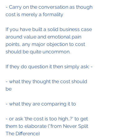
- Carry on the conversation as though 
cost is merely a formality
If you have built a solid business case 
around value and emotional pain 
points, any major objection to cost 
should be quite uncommon.
If they do question it then simply ask: -
- what they thought the cost should 
be
- what they are comparing it to
- or ask 'the cost is too high..?' to get 
them to elaborate (*from Never Split 
The Difference)