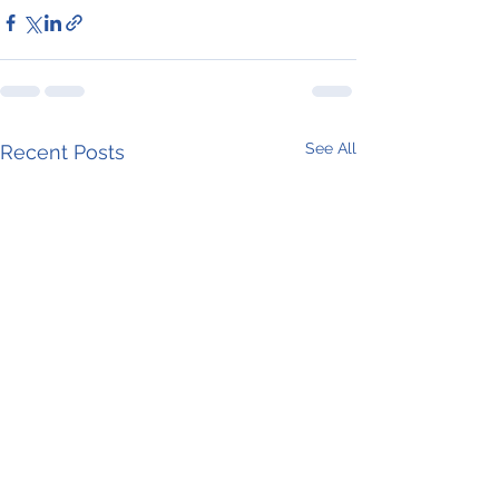
See All
Recent Posts