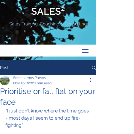
SALES²
Sales Training, Coaching & Consulting
Post
Scott James Purves
Nov 26, 2022
1 min read
Prioritise or fall flat on your
face
"I just don't know where the time goes 
- most days I seem to end up fire-
fighting."