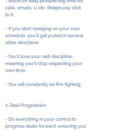
- Block off daily prospecting time for 
calls, emails, LI etc. Religiously stick 
to it.
- If you start reneging on your own 
schedule, you'll get pulled in several 
other directions.
- You'll lose your self-discipline, 
meaning you'll stop respecting your 
own time.
- You will constantly be fire-fighting.
2. Deal Progression
- Do everything in your control to 
progress deals forward, ensuring you 