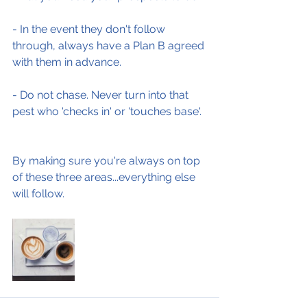
- In the event they don't follow 
through, always have a Plan B agreed 
with them in advance.
- Do not chase. Never turn into that 
pest who 'checks in' or 'touches base'.
By making sure you're always on top 
of these three areas...everything else 
will follow.