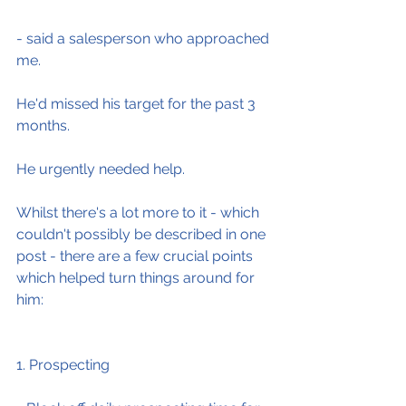
- said a salesperson who approached 
me.
He'd missed his target for the past 3 
months.
He urgently needed help.
Whilst there's a lot more to it - which 
couldn't possibly be described in one 
post - there are a few crucial points 
which helped turn things around for 
him:
1. Prospecting