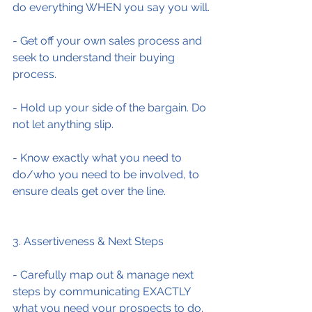
do everything WHEN you say you will.
- Get off your own sales process and 
seek to understand their buying 
process.
- Hold up your side of the bargain. Do 
not let anything slip.
- Know exactly what you need to 
do/who you need to be involved, to 
ensure deals get over the line.
3. Assertiveness & Next Steps
- Carefully map out & manage next 
steps by communicating EXACTLY 
what you need your prospects to do.