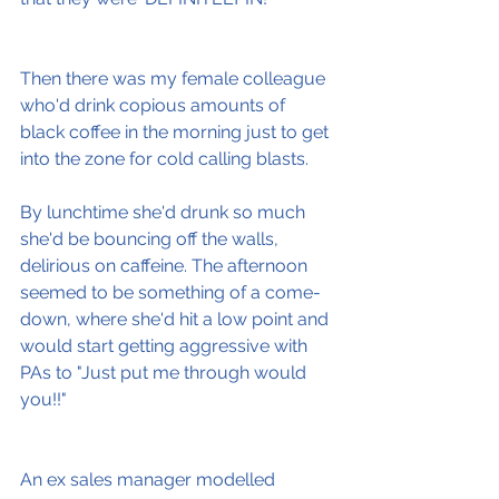
Then there was my female colleague 
who'd drink copious amounts of 
black coffee in the morning just to get 
into the zone for cold calling blasts.
By lunchtime she'd drunk so much 
she'd be bouncing off the walls, 
delirious on caffeine. The afternoon 
seemed to be something of a come-
down, where she'd hit a low point and 
would start getting aggressive with 
PAs to "Just put me through would 
you!!"
An ex sales manager modelled 