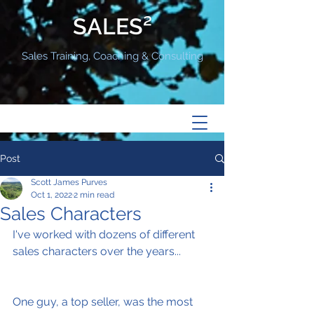
SALES²
Sales Training, Coaching & Consulting
Post
Scott James Purves
Oct 1, 2022
2 min read
Sales Characters
I've worked with dozens of different 
sales characters over the years...
One guy, a top seller, was the most 