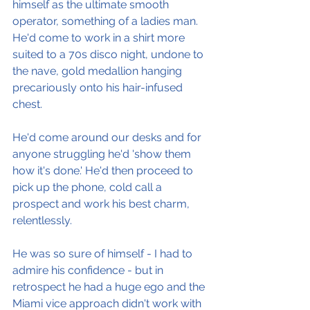
himself as the ultimate smooth 
operator, something of a ladies man. 
He'd come to work in a shirt more 
suited to a 70s disco night, undone to 
the nave, gold medallion hanging 
precariously onto his hair-infused 
chest.
He'd come around our desks and for 
anyone struggling he'd 'show them 
how it's done.' He'd then proceed to 
pick up the phone, cold call a 
prospect and work his best charm, 
relentlessly.
He was so sure of himself - I had to 
admire his confidence - but in 
retrospect he had a huge ego and the 
Miami vice approach didn't work with 