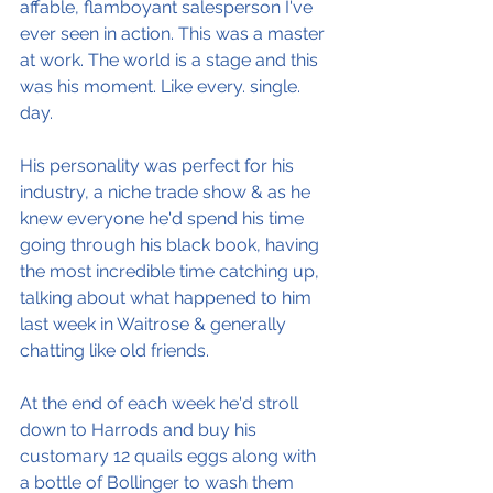
affable, flamboyant salesperson I've 
ever seen in action. This was a master 
at work. The world is a stage and this 
was his moment. Like every. single. 
day.
His personality was perfect for his 
industry, a niche trade show & as he 
knew everyone he'd spend his time 
going through his black book, having 
the most incredible time catching up, 
talking about what happened to him 
last week in Waitrose & generally 
chatting like old friends.
At the end of each week he'd stroll 
down to Harrods and buy his 
customary 12 quails eggs along with 
a bottle of Bollinger to wash them 