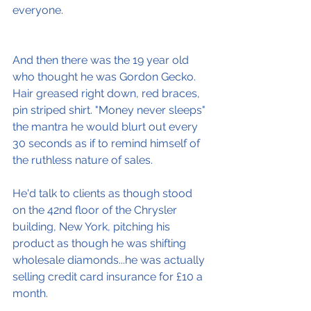
everyone.
And then there was the 19 year old 
who thought he was Gordon Gecko. 
Hair greased right down, red braces, 
pin striped shirt. "Money never sleeps" 
the mantra he would blurt out every 
30 seconds as if to remind himself of 
the ruthless nature of sales.
He'd talk to clients as though stood 
on the 42nd floor of the Chrysler 
building, New York, pitching his 
product as though he was shifting 
wholesale diamonds...he was actually 
selling credit card insurance for £10 a 
month.