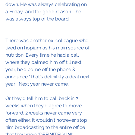
down. He was always celebrating on 
a Friday...and for good reason - he 
was always top of the board.
There was another ex-colleague who 
lived on hopium as his main source of 
nutrition. Every time he had a call 
where they palmed him off till next 
year, he'd come off the phone & 
announce 'That's definitely a deal next 
year!' Next year never came.
Or they'd tell him to call back in 2 
weeks when they'd agree to move 
forward. 2 weeks never came very 
often either. It wouldn't however stop 
him broadcasting to the entire office 
that they were 'DEFINITELY IN!'