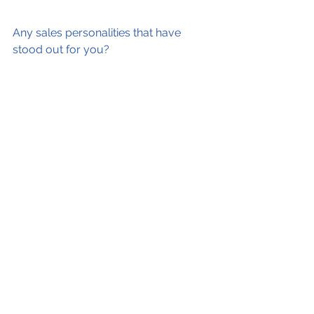
Any sales personalities that have 
stood out for you?